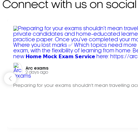
Connect with us on social
Arc exams️
2 days ago
Preparing for your exams shouldn't mean travelling acr