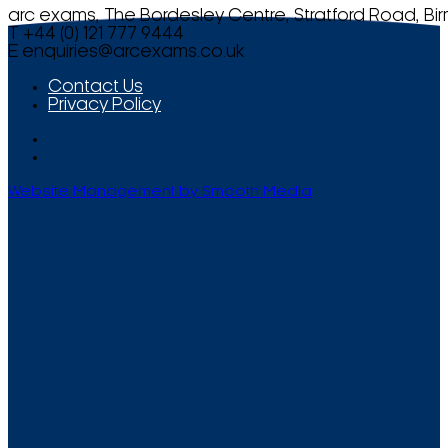
arc exams, The Bordesley Centre, Stratford Road, Bi
T +44 (0) 121 777 9444
E
enquiries@arcexams.co.uk
Contact Us
Privacy Policy
Website Management by Smooth Media