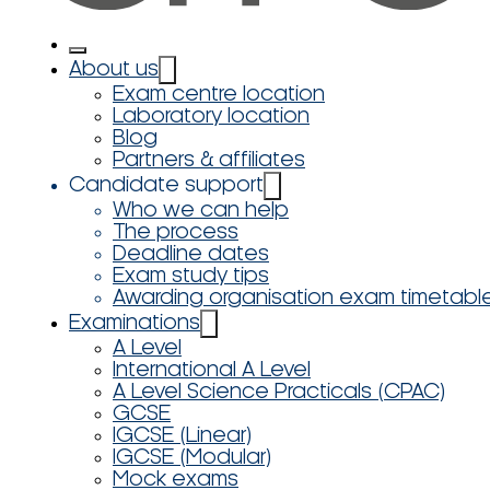
About us
Exam centre location
Laboratory location
Blog
Partners & affiliates
Candidate support
Who we can help
The process
Deadline dates
Exam study tips
Awarding organisation exam timetabl
Examinations
A Level
International A Level
A Level Science Practicals (CPAC)
GCSE
IGCSE (Linear)
IGCSE (Modular)
Mock exams