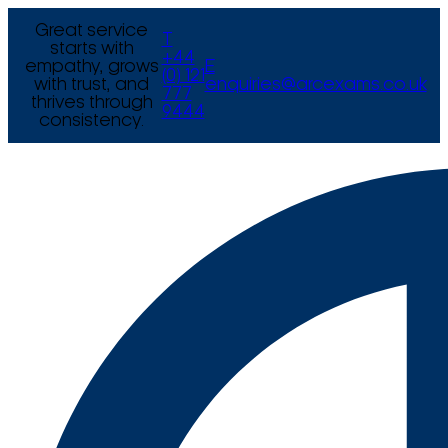
Great service
T
starts with
+44
empathy, grows
E
(0) 121
with trust, and
enquiries@arcexams.co.uk
777
thrives through
9444
consistency.