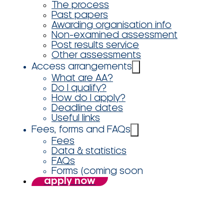
The process
Past papers
Awarding organisation info
Non-examined assessment
Post results service
Other assessments
Access arrangements
What are AA?
Do I qualify?
How do I apply?
Deadline dates
Useful links
Fees, forms and FAQs
Fees
Data & statistics
FAQs
Forms (coming soon
apply now