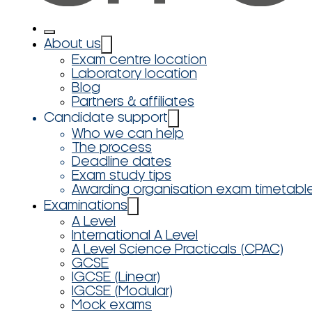
About us
Exam centre location
Laboratory location
Blog
Partners & affiliates
Candidate support
Who we can help
The process
Deadline dates
Exam study tips
Awarding organisation exam timetabl
Examinations
A Level
International A Level
A Level Science Practicals (CPAC)
GCSE
IGCSE (Linear)
IGCSE (Modular)
Mock exams