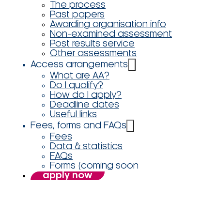
The process
Past papers
Awarding organisation info
Non-examined assessment
Post results service
Other assessments
Access arrangements
What are AA?
Do I qualify?
How do I apply?
Deadline dates
Useful links
Fees, forms and FAQs
Fees
Data & statistics
FAQs
Forms (coming soon
apply now