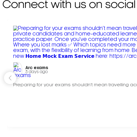
Connect with us on social
Arc exams️
3 days ago
Preparing for your exams shouldn't mean travelling acr