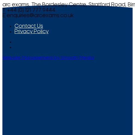
arc exams, The Bordesley Centre, Stratford Road, Bi
T +44 (0) 121 777 9444
E
enquiries@arcexams.co.uk
Contact Us
Privacy Policy
Website Management by Smooth Media