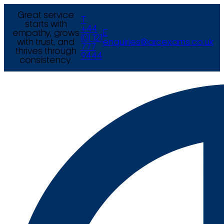
Great service
T
starts with
+44
empathy, grows
E
(0) 121
with trust, and
enquiries@arcexams.co.uk
777
thrives through
9444
consistency.