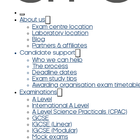
About us
Exam centre location
Laboratory location
Blog
Partners & affiliates
Candidate support
Who we can help
The process
Deadline dates
Exam study tips
Awarding organisation exam timetabl
Examinations
A Level
International A Level
A Level Science Practicals (CPAC)
GCSE
IGCSE (Linear)
IGCSE (Modular)
Mock exams