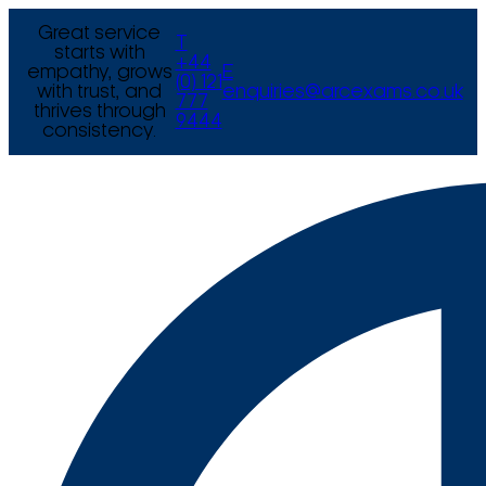
Great service
T
starts with
+44
empathy, grows
E
(0) 121
with trust, and
enquiries@arcexams.co.uk
777
thrives through
9444
consistency.