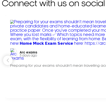
Connect with us on social
Arc exams️
3 days ago
Preparing for your exams shouldn't mean travelling acr