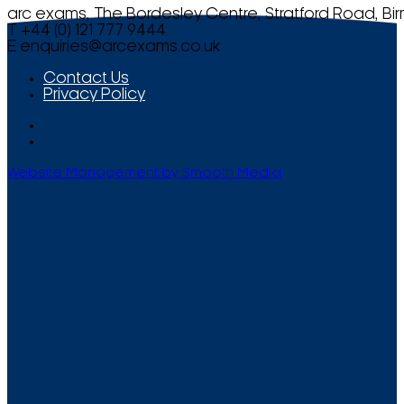
arc exams, The Bordesley Centre, Stratford Road, Bi
T +44 (0) 121 777 9444
E
enquiries@arcexams.co.uk
Contact Us
Privacy Policy
Website Management by Smooth Media