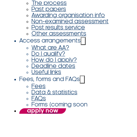
The process
Past papers
Awarding organisation info
Non-examined assessment
Post results service
Other assessments
Access arrangements
What are AA?
Do I qualify?
How do I apply?
Deadline dates
Useful links
Fees, forms and FAQs
Fees
Data & statistics
FAQs
Forms (coming soon
apply now