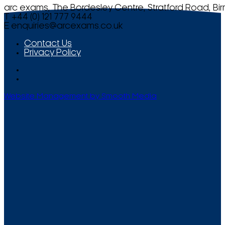
arc exams, The Bordesley Centre, Stratford Road, Bi
T +44 (0) 121 777 9444
E
enquiries@arcexams.co.uk
Contact Us
Privacy Policy
Website Management by Smooth Media