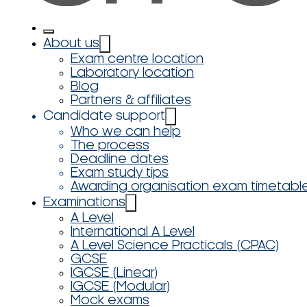
About us
Exam centre location
Laboratory location
Blog
Partners & affiliates
Candidate support
Who we can help
The process
Deadline dates
Exam study tips
Awarding organisation exam timetabl
Examinations
A Level
International A Level
A Level Science Practicals (CPAC)
GCSE
IGCSE (Linear)
IGCSE (Modular)
Mock exams