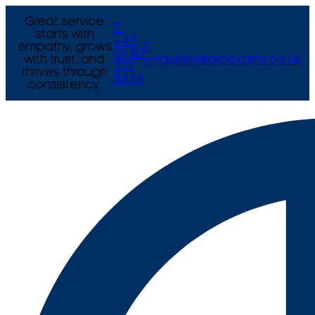
Great service
T
starts with
+44
empathy, grows
E
(0) 121
with trust, and
enquiries@arcexams.co.uk
777
thrives through
9444
consistency.