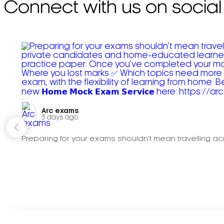
Connect with us on social
Arc exams️
3 days ago
Preparing for your exams shouldn't mean travelling acr