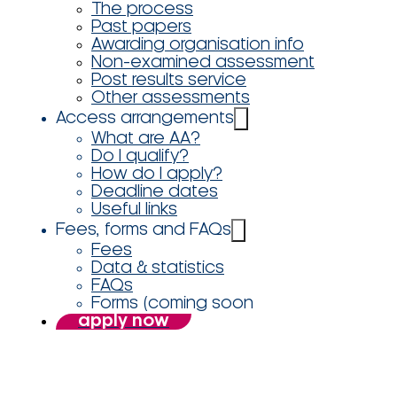
The process
Past papers
Awarding organisation info
Non-examined assessment
Post results service
Other assessments
Access arrangements
What are AA?
Do I qualify?
How do I apply?
Deadline dates
Useful links
Fees, forms and FAQs
Fees
Data & statistics
FAQs
Forms (coming soon
apply now