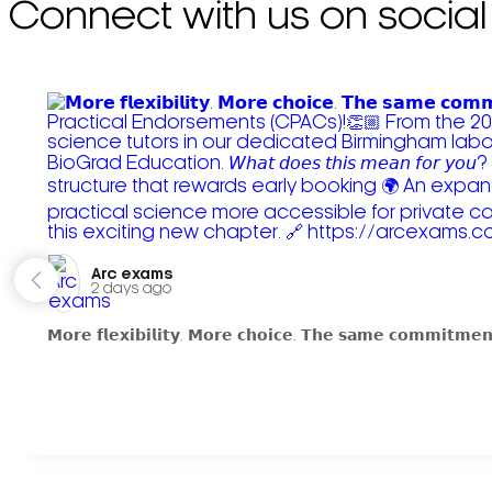
Connect with us on social
Arc exams️
2 days ago
𝗠𝗼𝗿𝗲 𝗳𝗹𝗲𝘅𝗶𝗯𝗶𝗹𝗶𝘁𝘆. 𝗠𝗼𝗿𝗲 𝗰𝗵𝗼𝗶𝗰𝗲. 𝗧𝗵𝗲 𝘀𝗮𝗺𝗲 𝗰𝗼𝗺𝗺𝗶𝘁𝗺𝗲𝗻𝘁