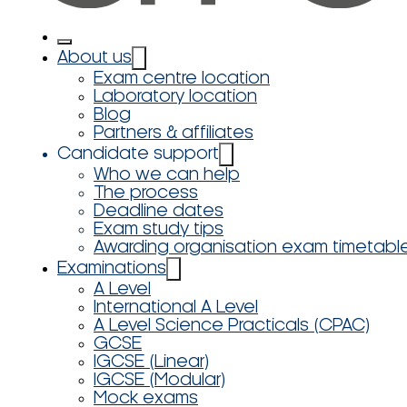
About us
Exam centre location
Laboratory location
Blog
Partners & affiliates
Candidate support
Who we can help
The process
Deadline dates
Exam study tips
Awarding organisation exam timetabl
Examinations
A Level
International A Level
A Level Science Practicals (CPAC)
GCSE
IGCSE (Linear)
IGCSE (Modular)
Mock exams