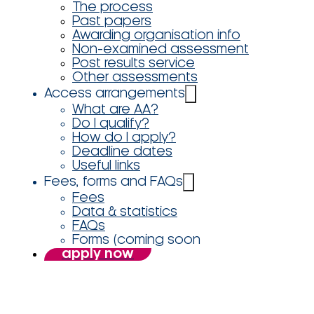
The process
Past papers
Awarding organisation info
Non-examined assessment
Post results service
Other assessments
Access arrangements
What are AA?
Do I qualify?
How do I apply?
Deadline dates
Useful links
Fees, forms and FAQs
Fees
Data & statistics
FAQs
Forms (coming soon
apply now