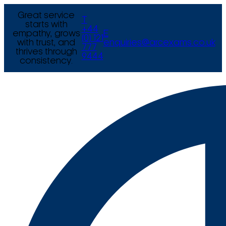
Great service
T
starts with
+44
empathy, grows
E
(0) 121
with trust, and
enquiries@arcexams.co.uk
777
thrives through
9444
consistency.