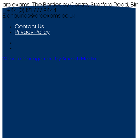
arc exams, The Bordesley Centre, Stratford Road, Bi
T +44 (0) 121 777 9444
E
enquiries@arcexams.co.uk
Contact Us
Privacy Policy
Website Management by Smooth Media