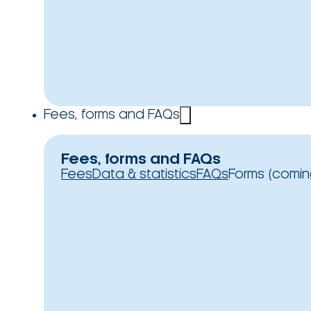
Fees, forms and FAQs
Fees, forms and FAQs
Fees
Data & statistics
FAQs
Forms (comin