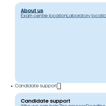
About us
Exam centre location
Laboratory locati
Candidate support
Candidate support