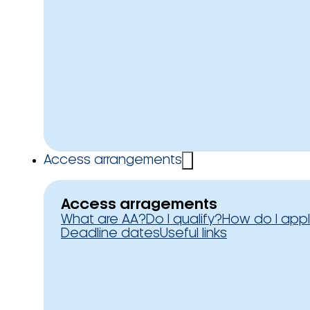
Access arrangements
Access arragements
What are AA?
Do I qualify?
How do I app
Deadline dates
Useful links