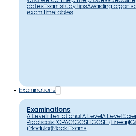
Who we can help
The process
Deadline
dates
Exam study tips
Awarding organis
exam timetables
Examinations
Examinations
A Level
International A Level
A Level Sci
Practicals (CPAC)
GCSE
IGCSE (Linear)
IG
(Modular)
Mock Exams