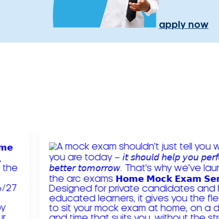
apply now