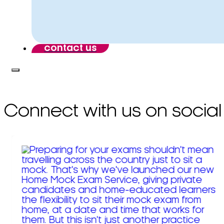
contact us
Connect with us on social