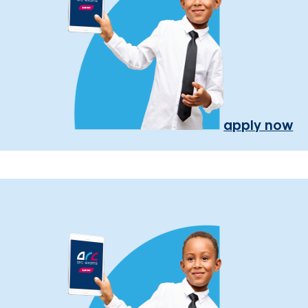
apply now