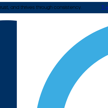
rust, and thrives through consistency.
T +