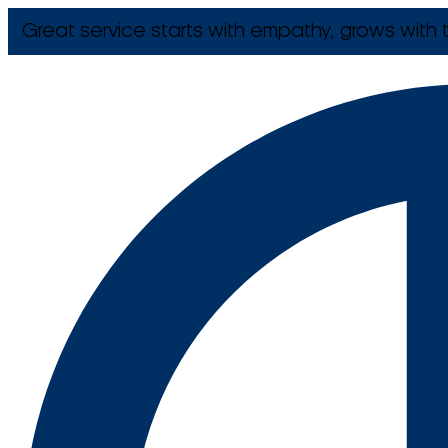
Great service starts with empathy, grows with t