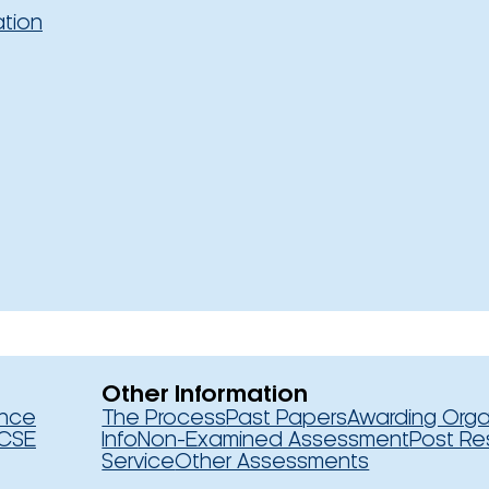
ation
Other Information
ence
The Process
Past Papers
Awarding Orga
CSE
Info
Non-Examined Assessment
Post Re
Service
Other Assessments