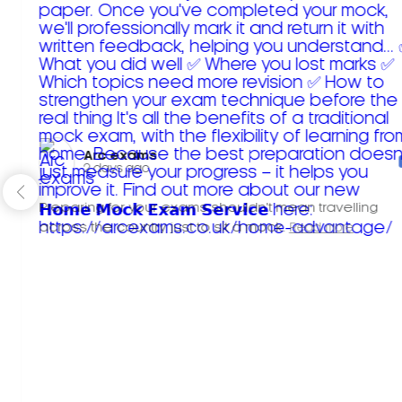
Arc exams️
2 days ago
Preparing for your exams shouldn't mean travelling
across the country just to sit a mock.
Read more