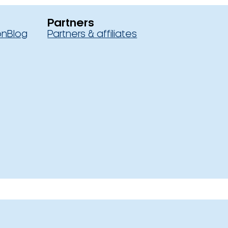
Partners
on
Blog
Partners & affiliates