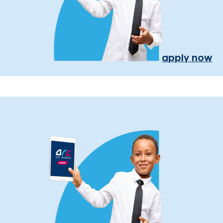
apply now