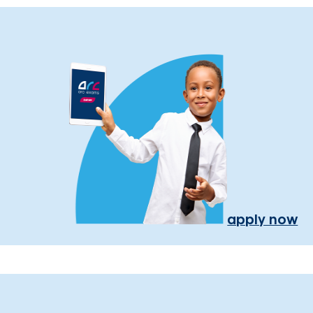
apply now