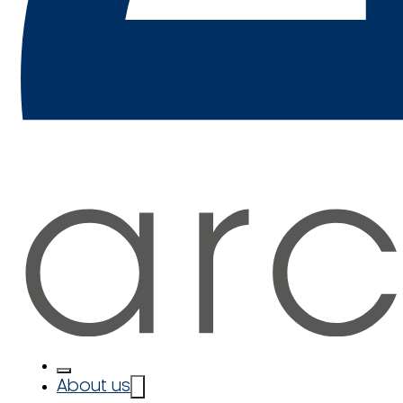
About us