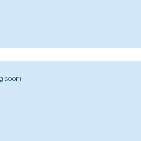
g soon)