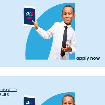
apply now
nisation
sults