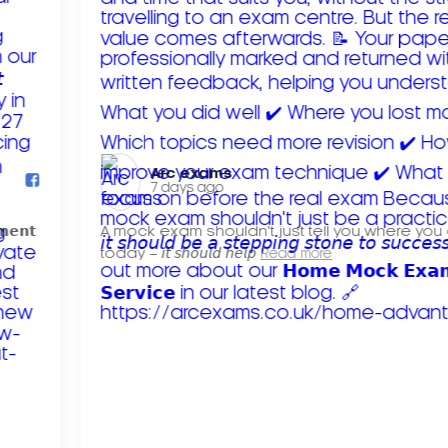
Arc exams️
7 days ago
𝗺𝗲𝗻𝘁
A mock exam shouldn't just tell you where you
today – 𝘪𝘵 𝘴𝘩𝘰𝘶𝘭𝘥 𝘩𝘦𝘭𝘱
Read more