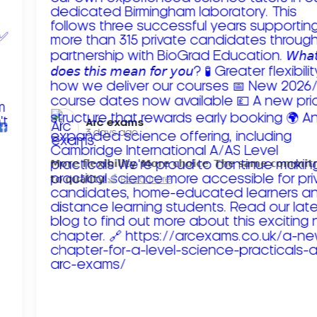
Arc exams️
3 days ago
𝗠𝗼𝗿𝗲 𝗳𝗹𝗲𝘅𝗶𝗯𝗶𝗹𝗶𝘁𝘆. 𝗠𝗼𝗿𝗲 𝗰𝗵𝗼𝗶𝗰𝗲. 𝗧𝗵𝗲 𝘀𝗮𝗺𝗲 𝗰𝗼𝗺𝗺𝗶
𝘁𝗼 𝗾𝘂𝗮𝗹𝗶𝘁𝘆!
Read more