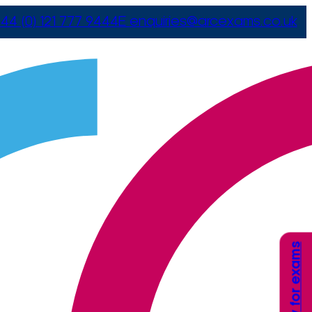
44 (0) 121 777 9444
E
enquiries@arcexams.co.uk
Apply for exams