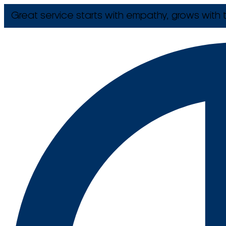
Great service starts with empathy, grows with t