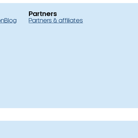
Partners
on
Blog
Partners & affiliates