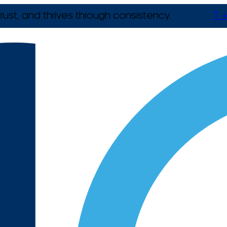
rust, and thrives through consistency.
T +