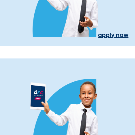
apply now