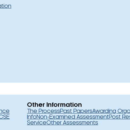
ation
Other Information
ence
The Process
Past Papers
Awarding Orga
CSE
Info
Non-Examined Assessment
Post Re
Service
Other Assessments