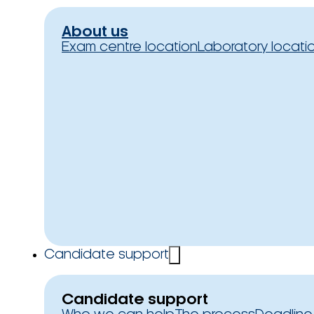
About us
Exam centre location
Laboratory locati
Candidate support
Candidate support