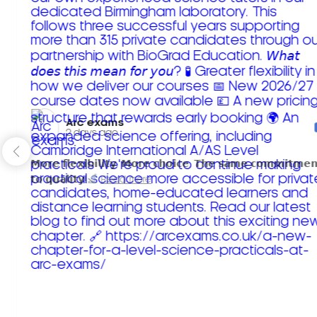
Arc exams️
2 days ago
𝗠𝗼𝗿𝗲 𝗳𝗹𝗲𝘅𝗶𝗯𝗶𝗹𝗶𝘁𝘆. 𝗠𝗼𝗿𝗲 𝗰𝗵𝗼𝗶𝗰𝗲. 𝗧𝗵𝗲 𝘀𝗮𝗺𝗲 𝗰𝗼𝗺𝗺𝗶𝘁𝗺𝗲𝗻
𝘁𝗼 𝗾𝘂𝗮𝗹𝗶𝘁𝘆!
Read more