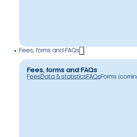
Fees, forms and FAQs
Fees, forms and FAQs
Fees
Data & statistics
FAQs
Forms (comin