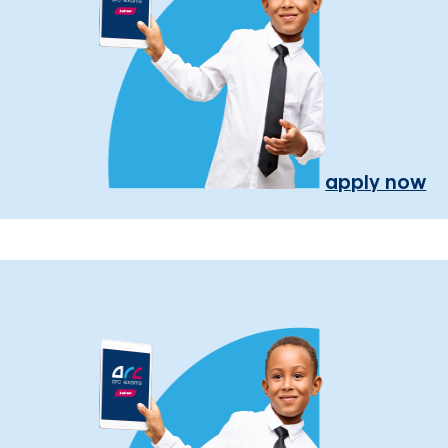
apply now