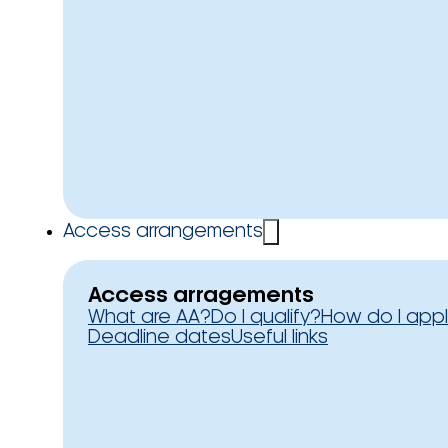
Access arrangements
Access arragements
What are AA?
Do I qualify?
How do I app
Deadline dates
Useful links