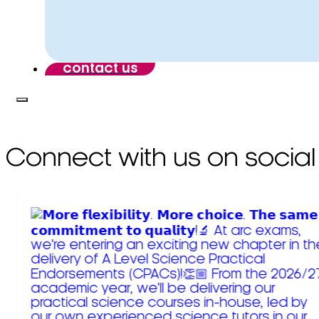
contact us
Connect with us on social