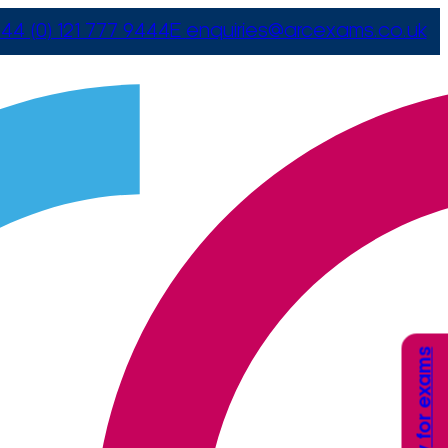
44 (0) 121 777 9444
E
enquiries@arcexams.co.uk
Apply for exams