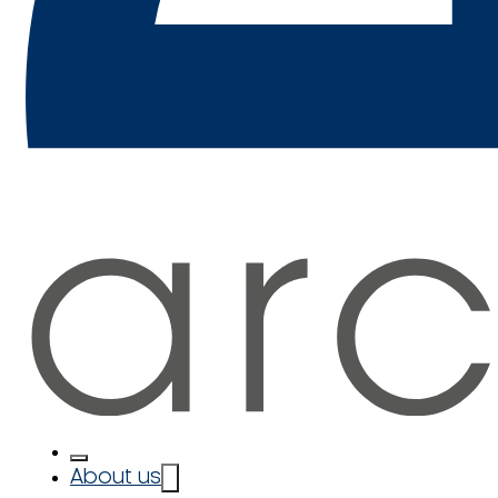
About us