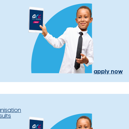
apply now
nisation
sults