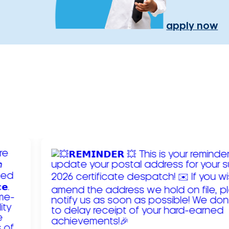
apply now