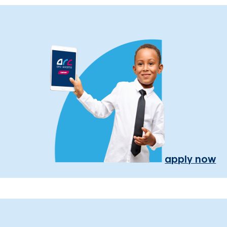
apply now