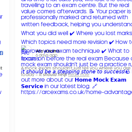
Arc exams️
6 days ago
𝘁
A mock exam shouldn't just tell you where you are
today – 𝘪𝘵 𝘴𝘩𝘰𝘶𝘭𝘥 𝘩𝘦𝘭𝘱
Read more