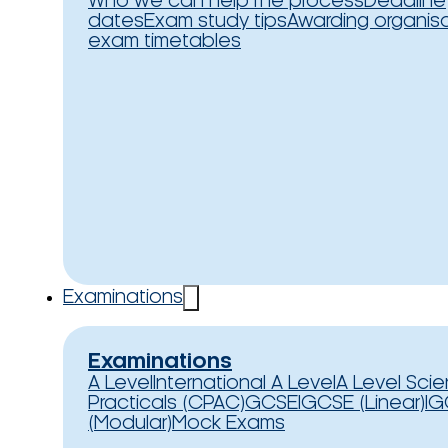
Who we can help
The process
Deadline
dates
Exam study tips
Awarding organis
exam timetables
Examinations
Examinations
A Level
International A Level
A Level Sci
Practicals (CPAC)
GCSE
IGCSE (Linear)
IG
(Modular)
Mock Exams