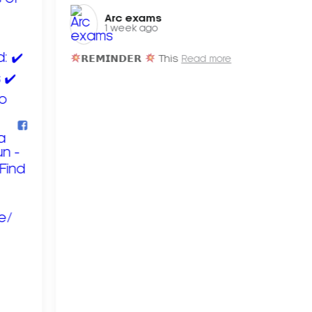
Arc exams️
1 week ago
𝗥𝗘𝗠𝗜𝗡𝗗𝗘𝗥
This
Read more