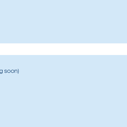
g soon)