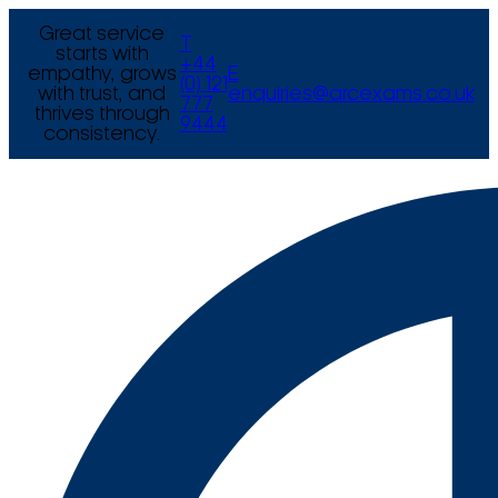
Great service
T
starts with
+44
empathy, grows
E
(0) 121
with trust, and
enquiries@arcexams.co.uk
777
thrives through
9444
consistency.