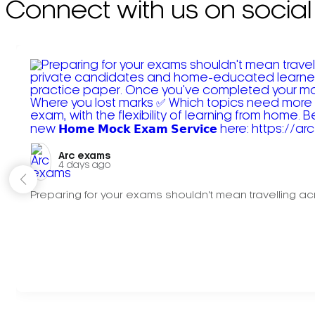
Connect with us on social
Arc exams️
4 days ago
Preparing for your exams shouldn't mean travelling acr