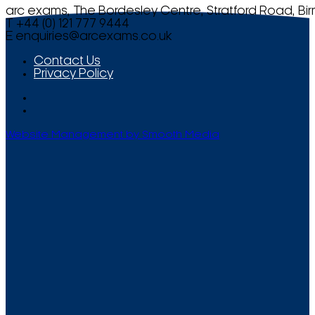
arc exams, The Bordesley Centre, Stratford Road, Bi
T +44 (0) 121 777 9444
E
enquiries@arcexams.co.uk
Contact Us
Privacy Policy
Website Management by Smooth Media