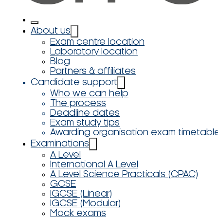
About us
Exam centre location
Laboratory location
Blog
Partners & affiliates
Candidate support
Who we can help
The process
Deadline dates
Exam study tips
Awarding organisation exam timetabl
Examinations
A Level
International A Level
A Level Science Practicals (CPAC)
GCSE
IGCSE (Linear)
IGCSE (Modular)
Mock exams