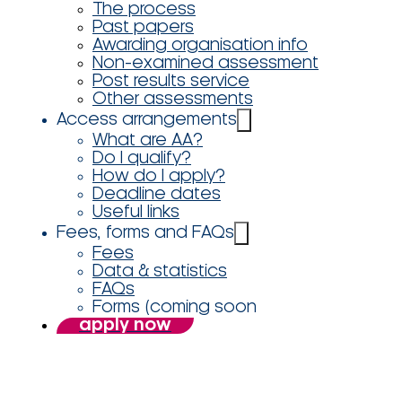
The process
Past papers
Awarding organisation info
Non-examined assessment
Post results service
Other assessments
Access arrangements
What are AA?
Do I qualify?
How do I apply?
Deadline dates
Useful links
Fees, forms and FAQs
Fees
Data & statistics
FAQs
Forms (coming soon
apply now