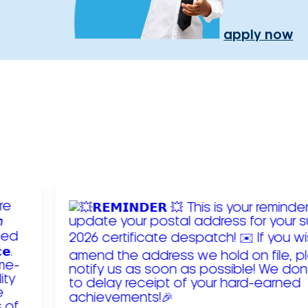
apply now