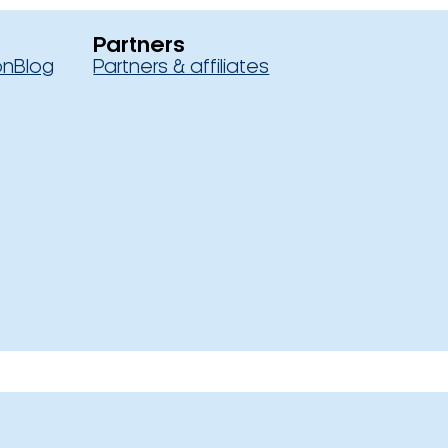
Partners
on
Blog
Partners & affiliates