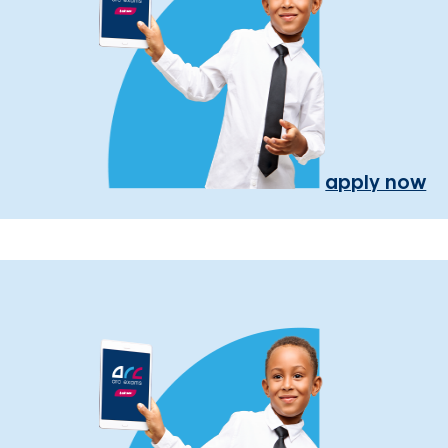
apply now