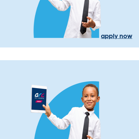
apply now