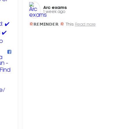
Arc exams️
1 week ago
𝗥𝗘𝗠𝗜𝗡𝗗𝗘𝗥
This
Read more