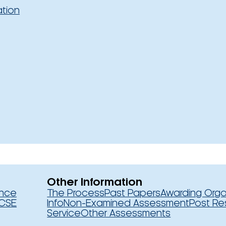
ation
Other Information
ence
The Process
Past Papers
Awarding Orga
CSE
Info
Non-Examined Assessment
Post Re
Service
Other Assessments