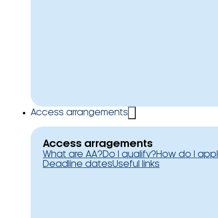
Access arrangements
Access arragements
What are AA?
Do I qualify?
How do I app
Deadline dates
Useful links