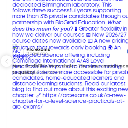
Arc exams️
2 days ago
𝗠𝗼𝗿𝗲 𝗳𝗹𝗲𝘅𝗶𝗯𝗶𝗹𝗶𝘁𝘆. 𝗠𝗼𝗿𝗲 𝗰𝗵𝗼𝗶𝗰𝗲. 𝗧𝗵𝗲 𝘀𝗮𝗺𝗲 𝗰𝗼𝗺𝗺𝗶𝘁𝗺𝗲𝗻
𝘁𝗼 𝗾𝘂𝗮𝗹𝗶𝘁𝘆!
Read more