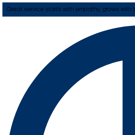
Great service starts with empathy, grows with t