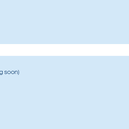
g soon)