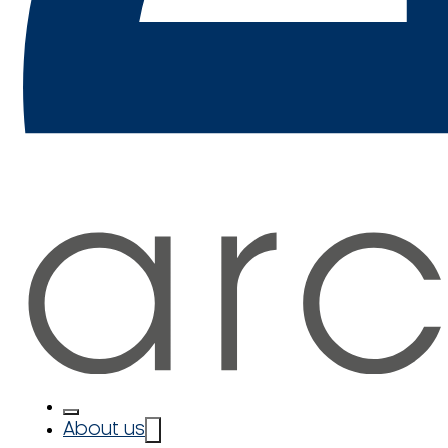
About us