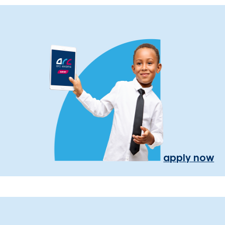
apply now