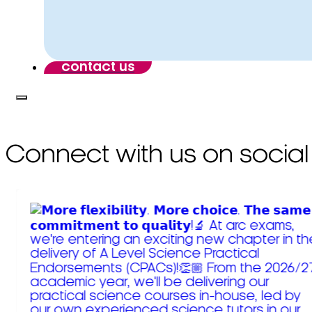
contact us
Connect with us on social