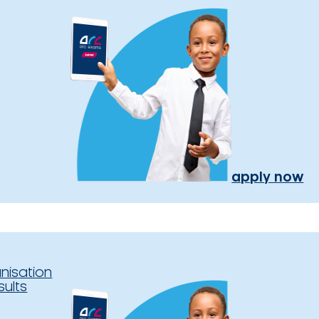
apply now
nisation
sults