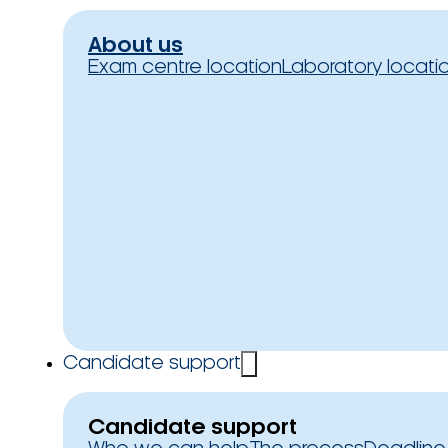
About us
Exam centre location
Laboratory locati
Candidate support
Candidate support