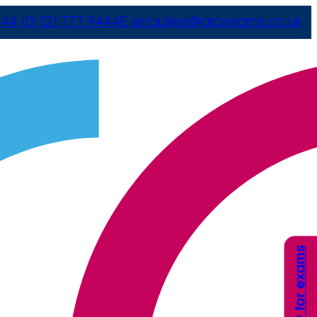
44 (0) 121 777 9444
E
enquiries@arcexams.co.uk
Apply for exams