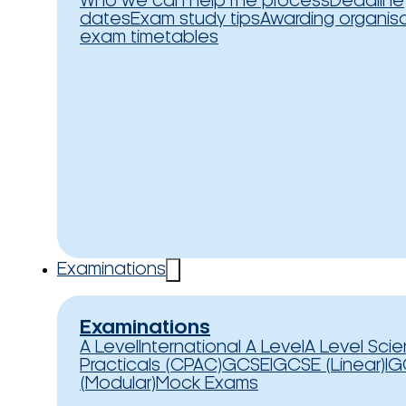
Who we can help
The process
Deadline
dates
Exam study tips
Awarding organis
exam timetables
Examinations
Examinations
A Level
International A Level
A Level Sci
Practicals (CPAC)
GCSE
IGCSE (Linear)
IG
(Modular)
Mock Exams