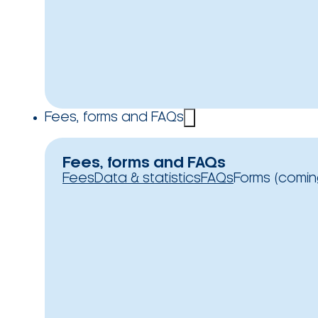
Fees, forms and FAQs
Fees, forms and FAQs
Fees
Data & statistics
FAQs
Forms (comin