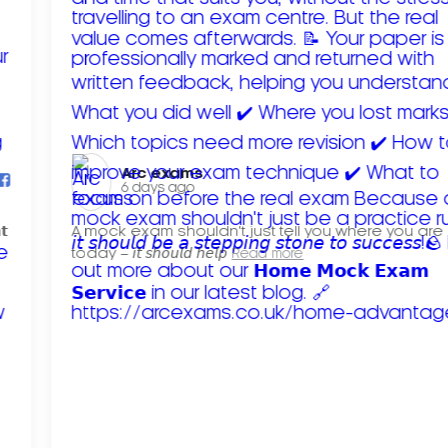
Arc exams️
6 days ago
𝘁
A mock exam shouldn't just tell you where you are
today – 𝘪𝘵 𝘴𝘩𝘰𝘶𝘭𝘥 𝘩𝘦𝘭𝘱
Read more