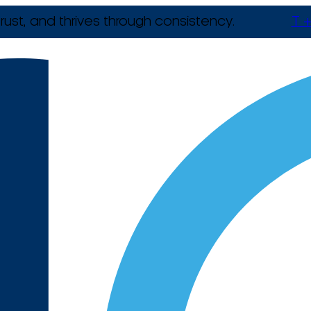
rust, and thrives through consistency.
T +