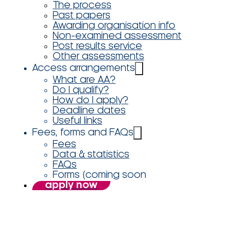
The process
Past papers
Awarding organisation info
Non-examined assessment
Post results service
Other assessments
Access arrangements
What are AA?
Do I qualify?
How do I apply?
Deadline dates
Useful links
Fees, forms and FAQs
Fees
Data & statistics
FAQs
Forms (coming soon
apply now