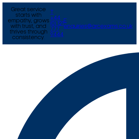
Great service
T
starts with
+44
empathy, grows
E
(0) 121
with trust, and
enquiries@arcexams.co.uk
777
thrives through
9444
consistency.