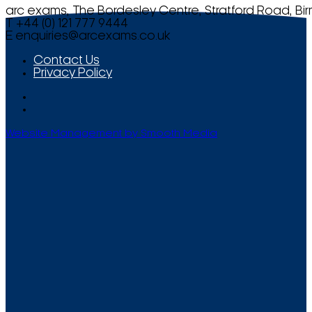
arc exams, The Bordesley Centre, Stratford Road, Bi
T +44 (0) 121 777 9444
E
enquiries@arcexams.co.uk
Contact Us
Privacy Policy
Website Management by Smooth Media