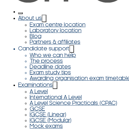
About us
Exam centre location
Laboratory location
Blog
Partners & affiliates
Candidate support
Who we can help
The process
Deadline dates
Exam study tips
Awarding organisation exam timetabl
Examinations
A Level
International A Level
A Level Science Practicals (CPAC)
GCSE
IGCSE (Linear)
IGCSE (Modular)
Mock exams