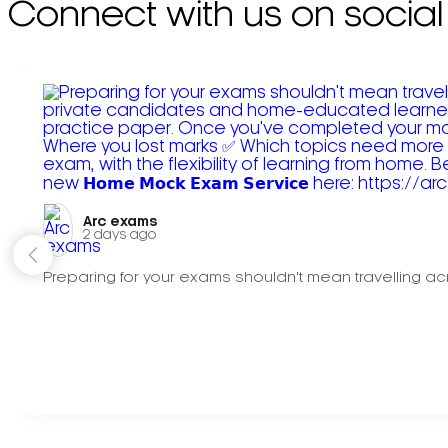
Connect with us on social
Arc exams️
2 days ago
Preparing for your exams shouldn't mean travelling acr