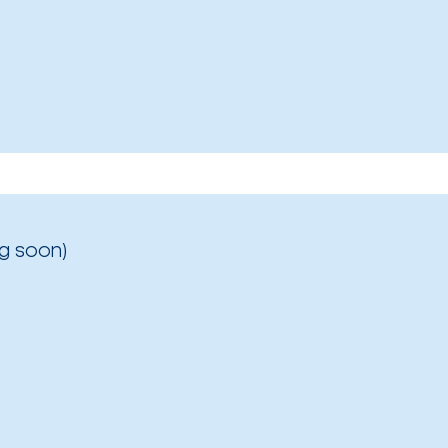
g soon)