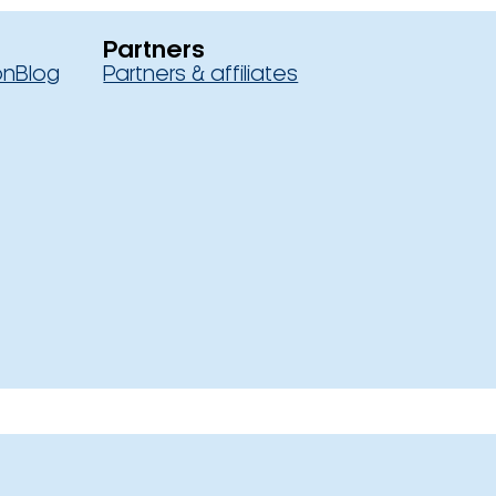
Partners
on
Blog
Partners & affiliates