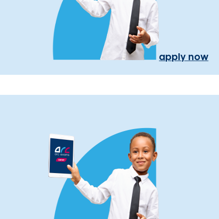
apply now