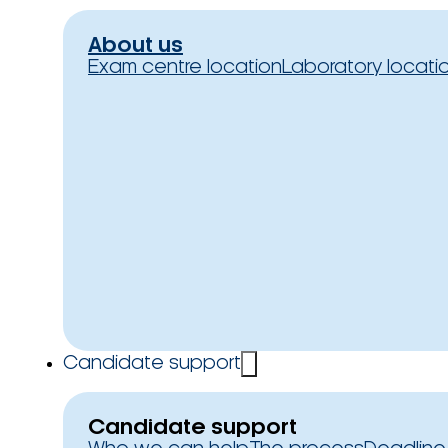
About us
Exam centre location
Laboratory locati
Candidate support
Candidate support