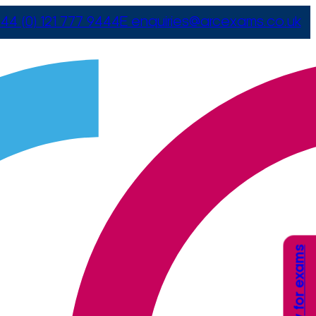
44 (0) 121 777 9444
E
enquiries@arcexams.co.uk
Apply for exams