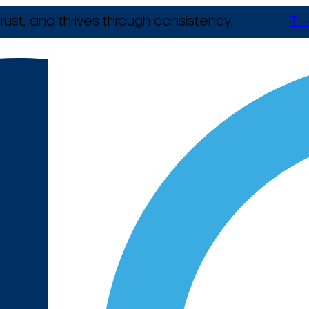
rust, and thrives through consistency.
T +