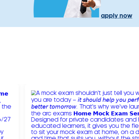
apply now