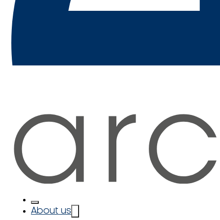
About us