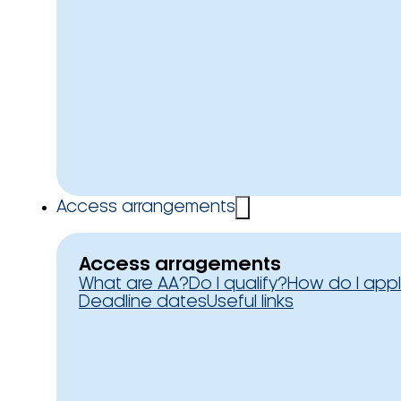
Access arrangements
Access arragements
What are AA?
Do I qualify?
How do I app
Deadline dates
Useful links