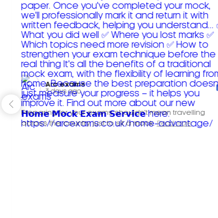
Arc exams️
3 days ago
Preparing for your exams shouldn't mean travelling
across the country just to sit a mock.
Read more