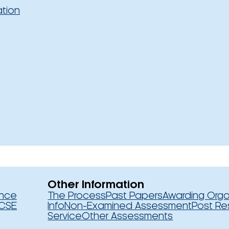
ation
Other Information
ence
The Process
Past Papers
Awarding Orga
CSE
Info
Non-Examined Assessment
Post Re
Service
Other Assessments