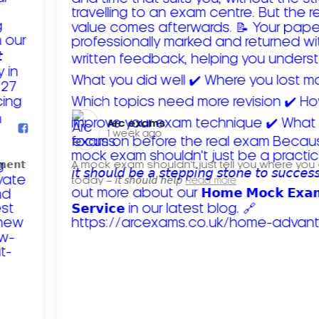
Arc exams️
1 week ago
𝗺𝗲𝗻𝘁
A mock exam shouldn't just tell you where you
today – 𝘪𝘵 𝘴𝘩𝘰𝘶𝘭𝘥 𝘩𝘦𝘭𝘱
Read more