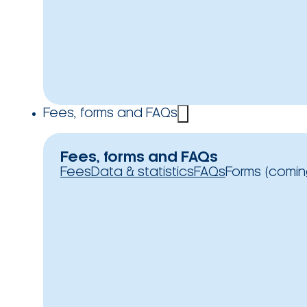
Fees, forms and FAQs
Fees, forms and FAQs
Fees
Data & statistics
FAQs
Forms (comin