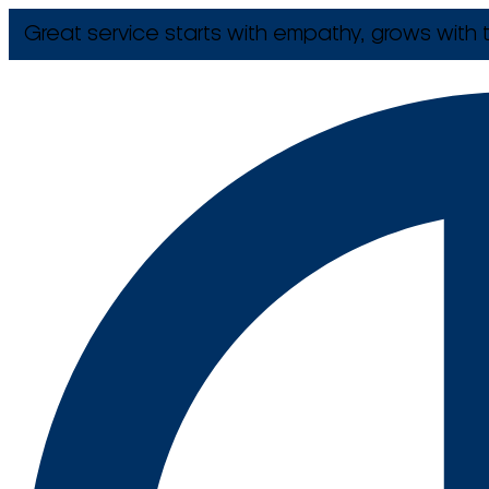
Great service starts with empathy, grows with t