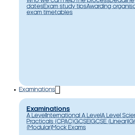
Who we can help
The process
Deadline
dates
Exam study tips
Awarding organis
exam timetables
Examinations
Examinations
A Level
International A Level
A Level Sci
Practicals (CPAC)
GCSE
IGCSE (Linear)
IG
(Modular)
Mock Exams