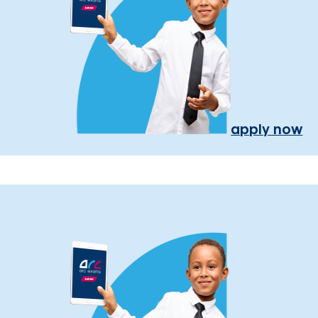
apply now