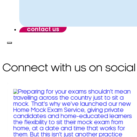
contact us
Connect with us on social