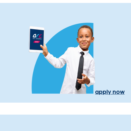
apply now