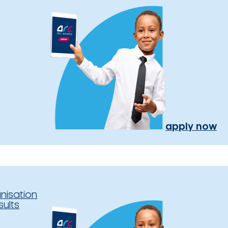
apply now
nisation
sults