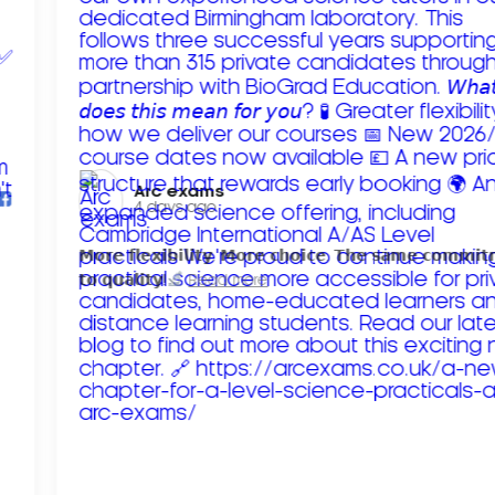
Arc exams️
4 days ago
𝗠𝗼𝗿𝗲 𝗳𝗹𝗲𝘅𝗶𝗯𝗶𝗹𝗶𝘁𝘆. 𝗠𝗼𝗿𝗲 𝗰𝗵𝗼𝗶𝗰𝗲. 𝗧𝗵𝗲 𝘀𝗮𝗺𝗲 𝗰𝗼𝗺𝗺𝗶
𝘁𝗼 𝗾𝘂𝗮𝗹𝗶𝘁𝘆!
Read more