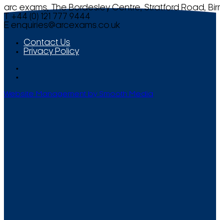
arc exams, The Bordesley Centre, Stratford Road, Bi
T +44 (0) 121 777 9444
E
enquiries@arcexams.co.uk
Contact Us
Privacy Policy
Website Management by Smooth Media