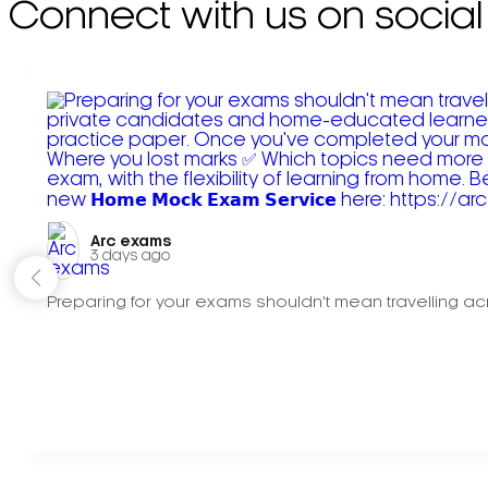
Connect with us on social
Arc exams️
3 days ago
Preparing for your exams shouldn't mean travelling acr