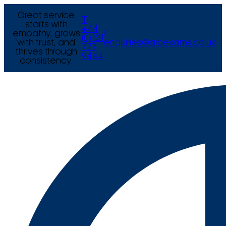
Great service
T
starts with
+44
empathy, grows
E
(0) 121
with trust, and
enquiries@arcexams.co.uk
777
thrives through
9444
consistency.