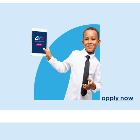
apply now