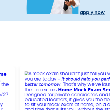
apply now