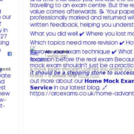
Arc exams️
1 week ago
𝗺𝗲𝗻𝘁
A mock exam shouldn't just tell you where you
today – 𝘪𝘵 𝘴𝘩𝘰𝘶𝘭𝘥 𝘩𝘦𝘭𝘱
Read more