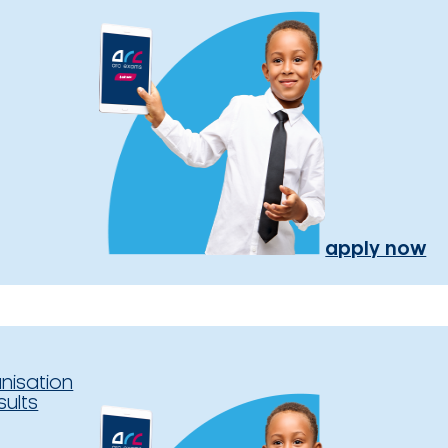
apply now
nisation
sults