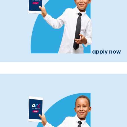
apply now