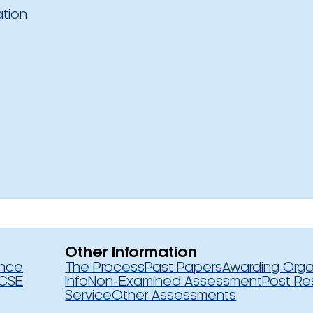
ation
Other Information
ence
The Process
Past Papers
Awarding Orga
CSE
Info
Non-Examined Assessment
Post Re
Service
Other Assessments