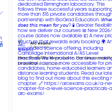
Arc exams️
5 days ago
𝗠𝗼𝗿𝗲 𝗳𝗹𝗲𝘅𝗶𝗯𝗶𝗹𝗶𝘁𝘆. 𝗠𝗼𝗿𝗲 𝗰𝗵𝗼𝗶𝗰𝗲. 𝗧𝗵𝗲 𝘀𝗮𝗺𝗲 𝗰𝗼𝗺𝗺𝗶
𝘁𝗼 𝗾𝘂𝗮𝗹𝗶𝘁𝘆!
Read more