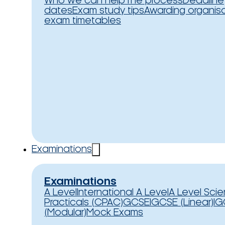
Who we can help
The process
Deadline
dates
Exam study tips
Awarding organis
exam timetables
Examinations
Examinations
A Level
International A Level
A Level Sci
Practicals (CPAC)
GCSE
IGCSE (Linear)
IG
(Modular)
Mock Exams