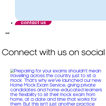
contact us
Connect with us on social