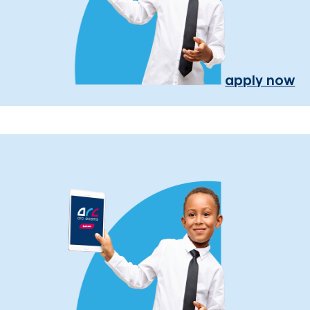
apply now