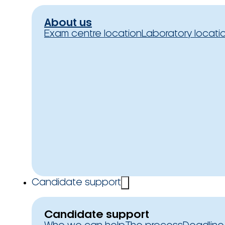
About us
Exam centre location
Laboratory locati
Candidate support
Candidate support