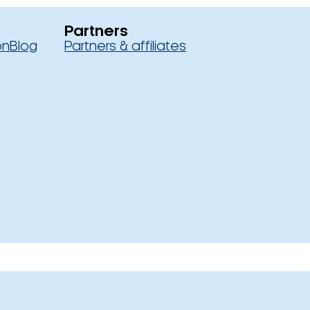
Partners
on
Blog
Partners & affiliates