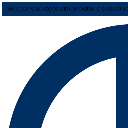
Great service starts with empathy, grows with t