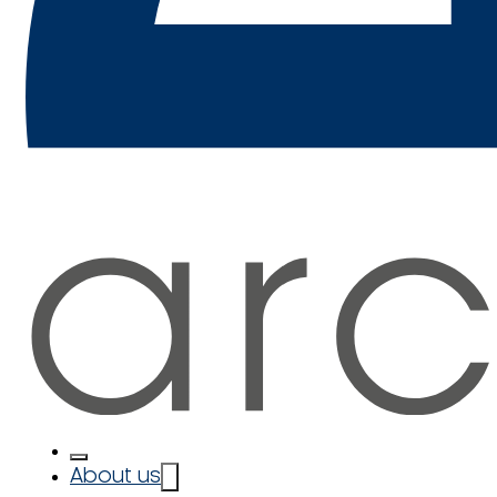
About us