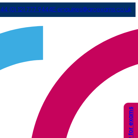
44 (0) 121 777 9444
E
enquiries@arcexams.co.uk
Apply for exams