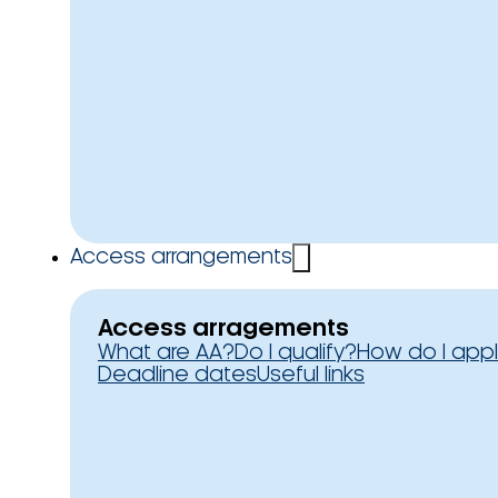
Access arrangements
Access arragements
What are AA?
Do I qualify?
How do I app
Deadline dates
Useful links