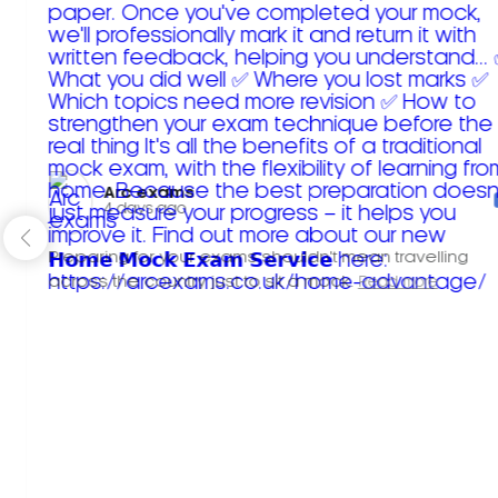
Arc exams️
4 days ago
Preparing for your exams shouldn't mean travelling
across the country just to sit a mock.
Read more