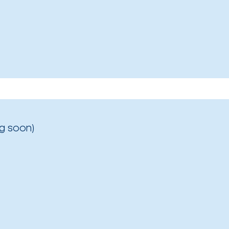
g soon)