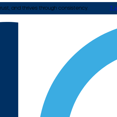
rust, and thrives through consistency.
T +