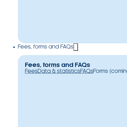
Fees, forms and FAQs
Fees, forms and FAQs
Fees
Data & statistics
FAQs
Forms (comin