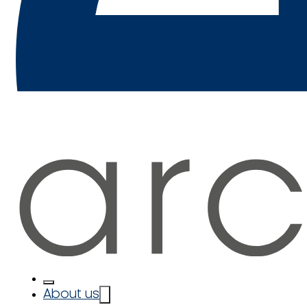
About us