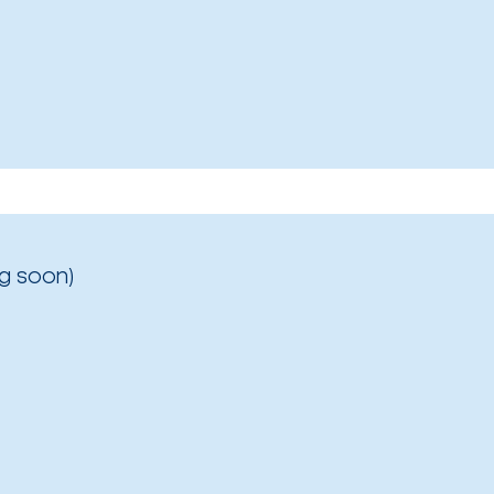
g soon)