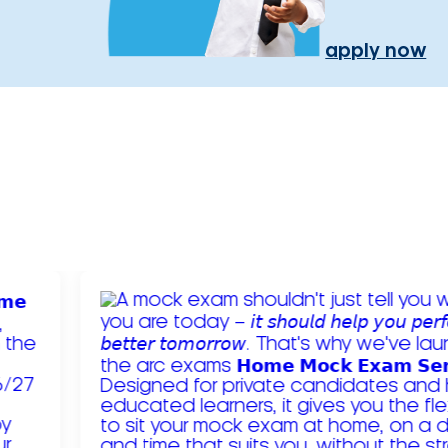
apply now