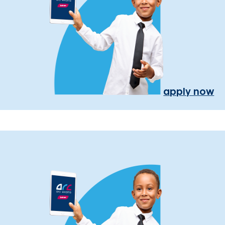
apply now