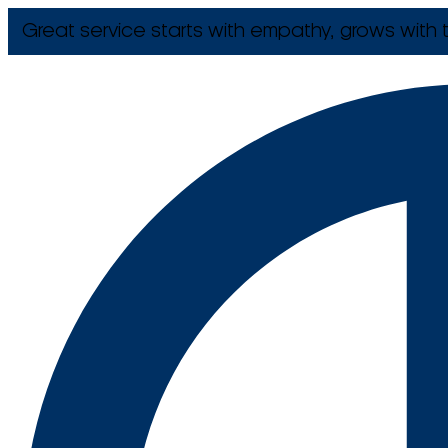
Great service starts with empathy, grows with t