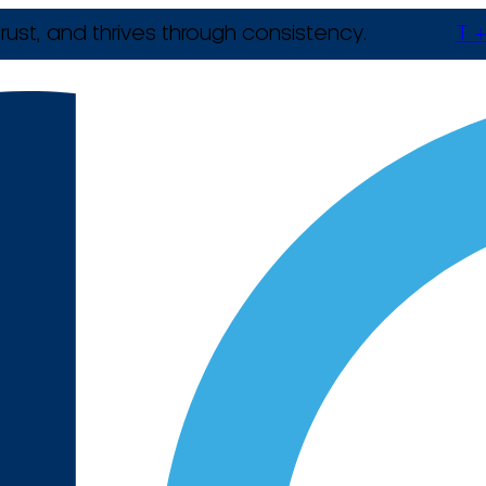
rust, and thrives through consistency.
T +