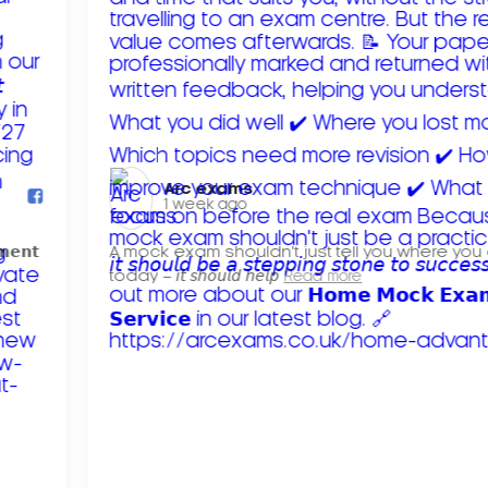
Arc exams️
1 week ago
𝗺𝗲𝗻𝘁
A mock exam shouldn't just tell you where you
today – 𝘪𝘵 𝘴𝘩𝘰𝘶𝘭𝘥 𝘩𝘦𝘭𝘱
Read more