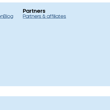
Partners
on
Blog
Partners & affiliates