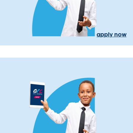
apply now