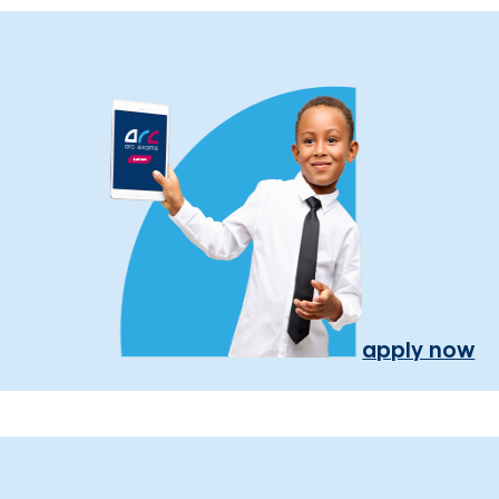
apply now