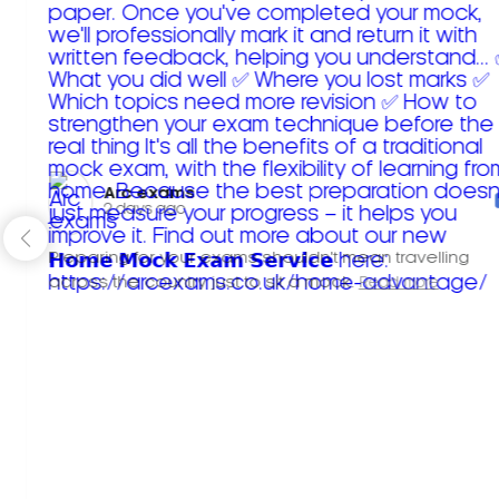
Arc exams️
2 days ago
Preparing for your exams shouldn't mean travelling
across the country just to sit a mock.
Read more