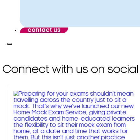
contact us
Connect with us on social