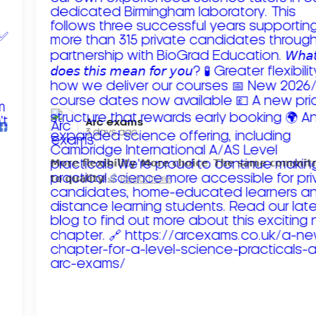
Arc exams️
3 days ago
𝗠𝗼𝗿𝗲 𝗳𝗹𝗲𝘅𝗶𝗯𝗶𝗹𝗶𝘁𝘆. 𝗠𝗼𝗿𝗲 𝗰𝗵𝗼𝗶𝗰𝗲. 𝗧𝗵𝗲 𝘀𝗮𝗺𝗲 𝗰𝗼𝗺𝗺𝗶
𝘁𝗼 𝗾𝘂𝗮𝗹𝗶𝘁𝘆!
Read more