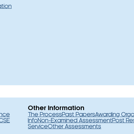
ation
Other Information
ence
The Process
Past Papers
Awarding Orga
CSE
Info
Non-Examined Assessment
Post Re
Service
Other Assessments