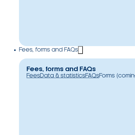
Fees, forms and FAQs
Fees, forms and FAQs
Fees
Data & statistics
FAQs
Forms (comin