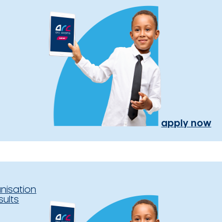
apply now
nisation
sults