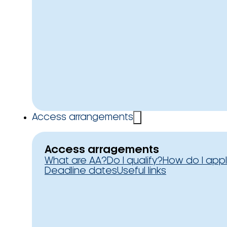
Access arrangements
Access arragements
What are AA?
Do I qualify?
How do I app
Deadline dates
Useful links