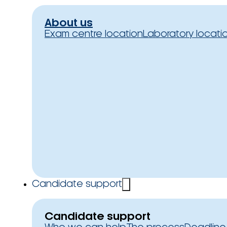
About us
Exam centre location
Laboratory locati
Candidate support
Candidate support