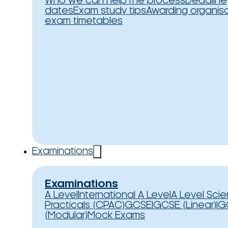
Who we can help
The process
Deadline
dates
Exam study tips
Awarding organis
exam timetables
Examinations
Examinations
A Level
International A Level
A Level Sci
Practicals (CPAC)
GCSE
IGCSE (Linear)
IG
(Modular)
Mock Exams