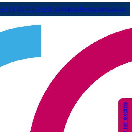
44 (0) 121 777 9444
E
enquiries@arcexams.co.uk
Apply for exams