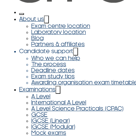
About us
Exam centre location
Laboratory location
Blog
Partners & affiliates
Candidate support
Who we can help
The process
Deadline dates
Exam study tips
Awarding organisation exam timetabl
Examinations
A Level
International A Level
A Level Science Practicals (CPAC)
GCSE
IGCSE (Linear)
IGCSE (Modular)
Mock exams