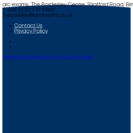
arc exams, The Bordesley Centre, Stratford Road, Bi
T +44 (0) 121 777 9444
E
enquiries@arcexams.co.uk
Contact Us
Privacy Policy
Website Management by Smooth Media