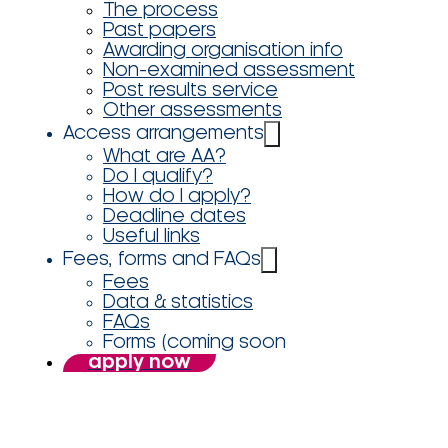
The process
Past papers
Awarding organisation info
Non-examined assessment
Post results service
Other assessments
Access arrangements
What are AA?
Do I qualify?
How do I apply?
Deadline dates
Useful links
Fees, forms and FAQs
Fees
Data & statistics
FAQs
Forms (coming soon
apply now