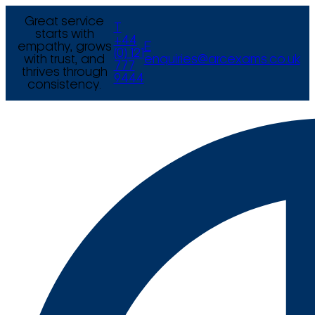
Great service
T
starts with
+44
empathy, grows
E
(0) 121
with trust, and
enquiries@arcexams.co.uk
777
thrives through
9444
consistency.