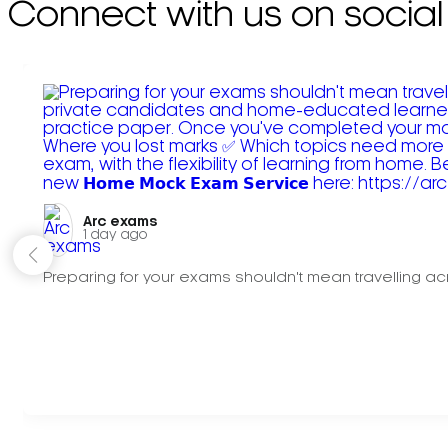
Connect with us on social
Arc exams️
1 day ago
Preparing for your exams shouldn't mean travelling acr