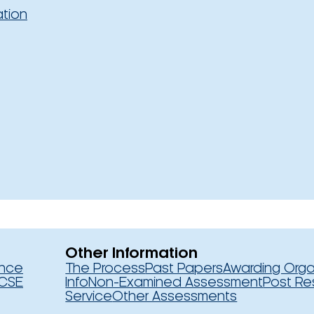
ation
Other Information
ence
The Process
Past Papers
Awarding Orga
CSE
Info
Non-Examined Assessment
Post Re
Service
Other Assessments