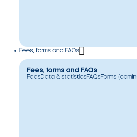
Fees, forms and FAQs
Fees, forms and FAQs
Fees
Data & statistics
FAQs
Forms (comin