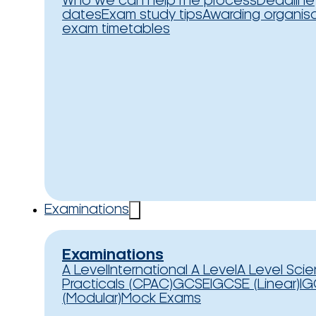
Who we can help
The process
Deadline
dates
Exam study tips
Awarding organis
exam timetables
Examinations
Examinations
A Level
International A Level
A Level Sci
Practicals (CPAC)
GCSE
IGCSE (Linear)
IG
(Modular)
Mock Exams