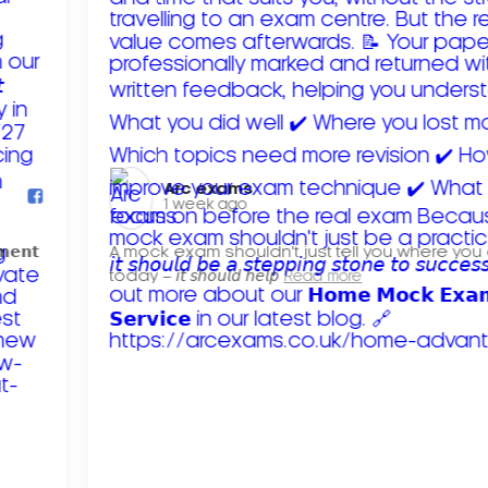
Arc exams️
1 week ago
𝗺𝗲𝗻𝘁
A mock exam shouldn't just tell you where you
today – 𝘪𝘵 𝘴𝘩𝘰𝘶𝘭𝘥 𝘩𝘦𝘭𝘱
Read more