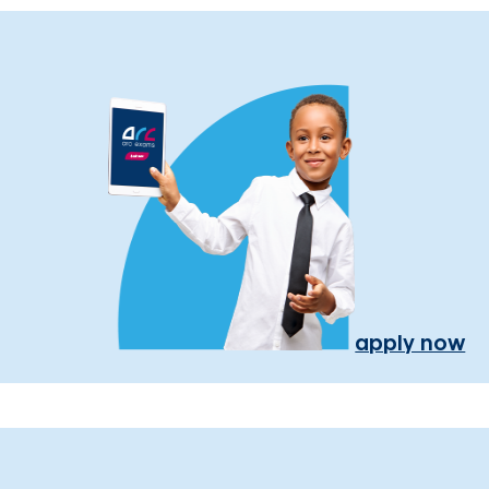
apply now