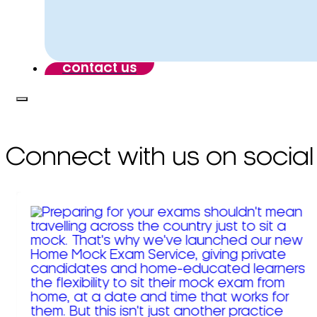
contact us
Connect with us on social