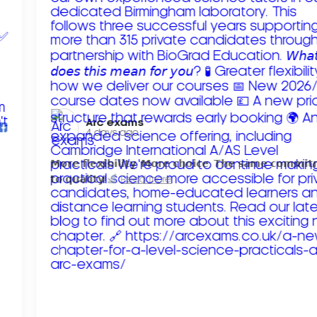
Arc exams️
4 days ago
𝗠𝗼𝗿𝗲 𝗳𝗹𝗲𝘅𝗶𝗯𝗶𝗹𝗶𝘁𝘆. 𝗠𝗼𝗿𝗲 𝗰𝗵𝗼𝗶𝗰𝗲. 𝗧𝗵𝗲 𝘀𝗮𝗺𝗲 𝗰𝗼𝗺𝗺𝗶
𝘁𝗼 𝗾𝘂𝗮𝗹𝗶𝘁𝘆!
Read more