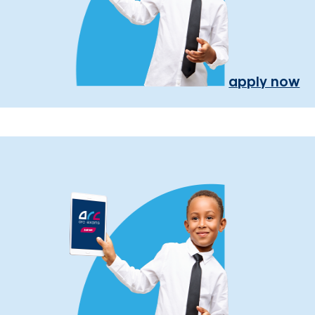
apply now