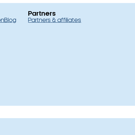
Partners
on
Blog
Partners & affiliates