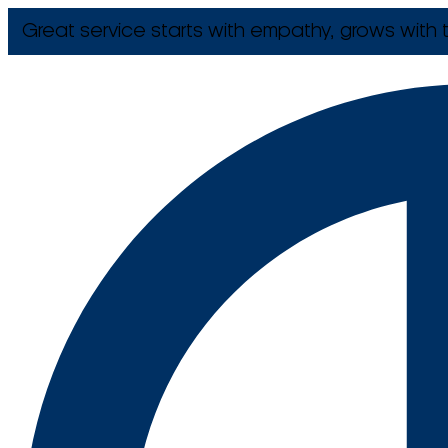
Great service starts with empathy, grows with t