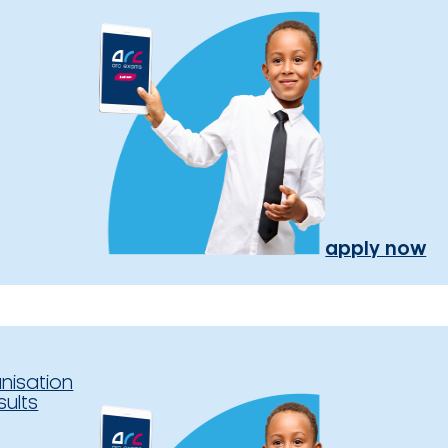
apply now
nisation
sults