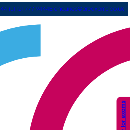
44 (0) 121 777 9444
E
enquiries@arcexams.co.uk
Apply for exams