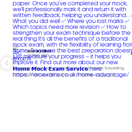
Arc exams️
3 days ago
Preparing for your exams shouldn't mean travelling
across the country just to sit a mock.
Read more