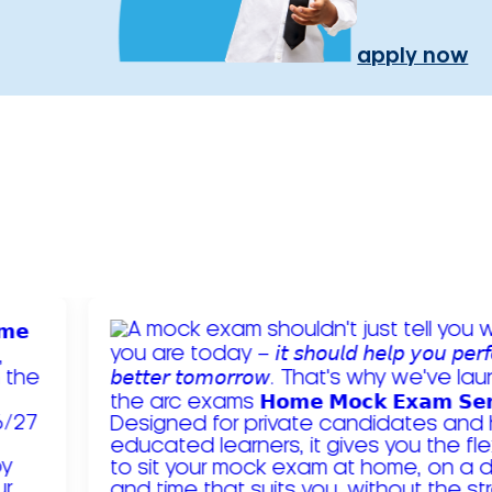
apply now