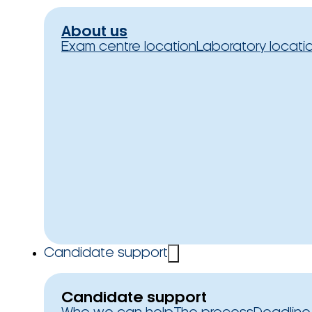
About us
Exam centre location
Laboratory locati
Candidate support
Candidate support