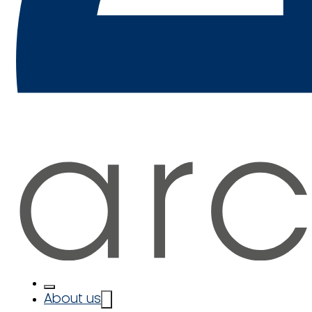
About us