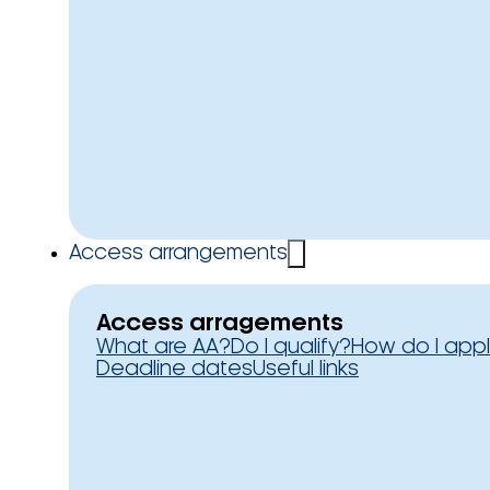
Access arrangements
Access arragements
What are AA?
Do I qualify?
How do I app
Deadline dates
Useful links