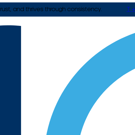
rust, and thrives through consistency.
T +