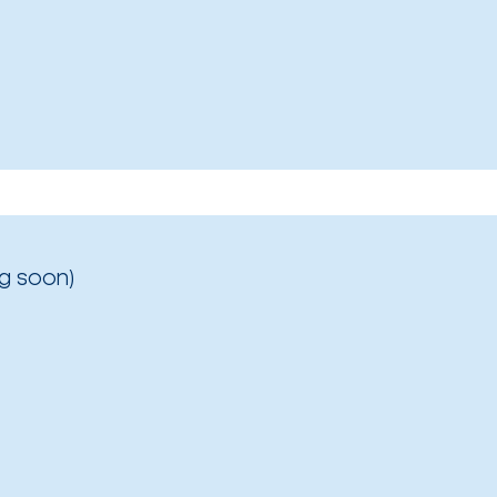
g soon)