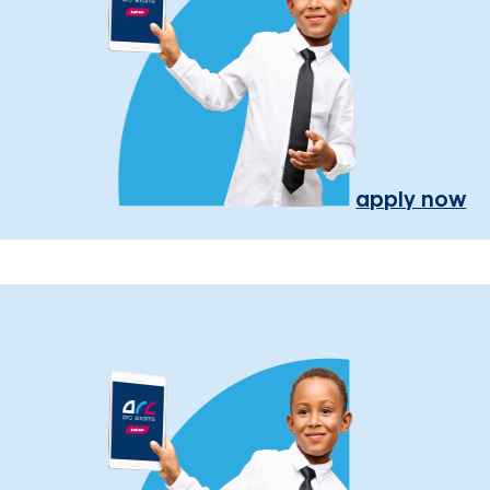
apply now