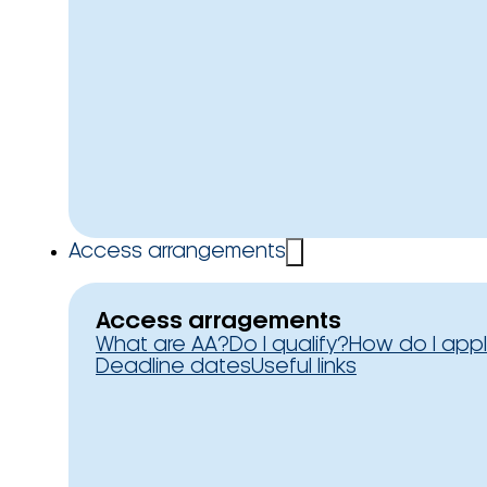
Access arrangements
Access arragements
What are AA?
Do I qualify?
How do I app
Deadline dates
Useful links