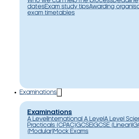
Who we can help
The process
Deadline
dates
Exam study tips
Awarding organis
exam timetables
Examinations
Examinations
A Level
International A Level
A Level Sci
Practicals (CPAC)
GCSE
IGCSE (Linear)
IG
(Modular)
Mock Exams