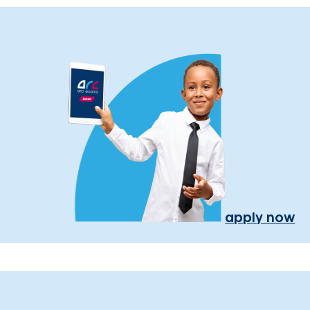
apply now