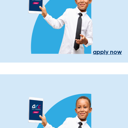
apply now