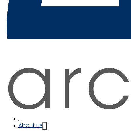
About us