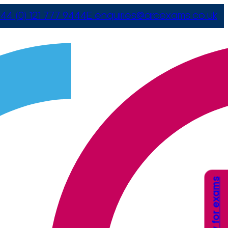
44 (0) 121 777 9444
E
enquiries@arcexams.co.uk
Apply for exams