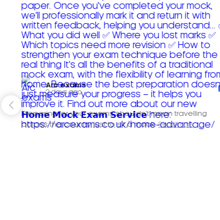
Arc exams️
2 days ago
Preparing for your exams shouldn't mean travelling
across the country just to sit a mock.
Read more