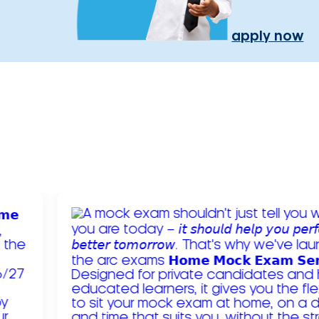
apply now