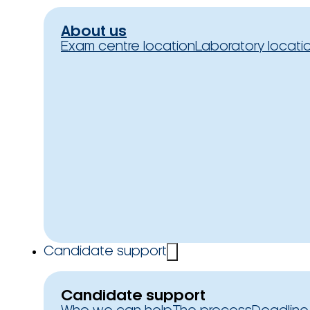
About us
Exam centre location
Laboratory locati
Candidate support
Candidate support