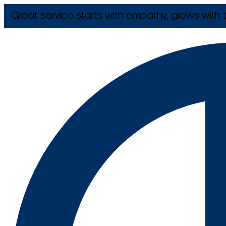
Great service starts with empathy, grows with t