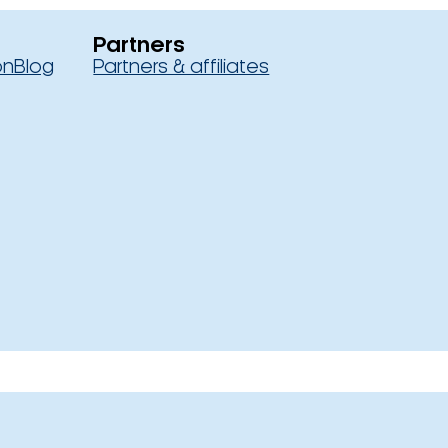
Partners
on
Blog
Partners & affiliates