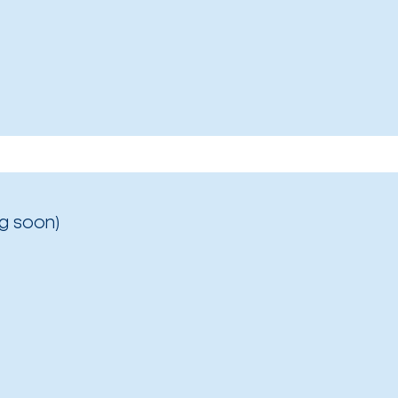
g soon)