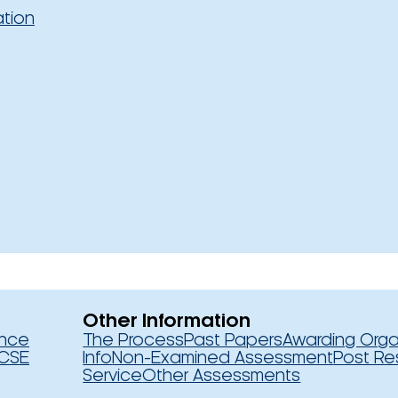
ation
Other Information
ence
The Process
Past Papers
Awarding Orga
CSE
Info
Non-Examined Assessment
Post Re
Service
Other Assessments