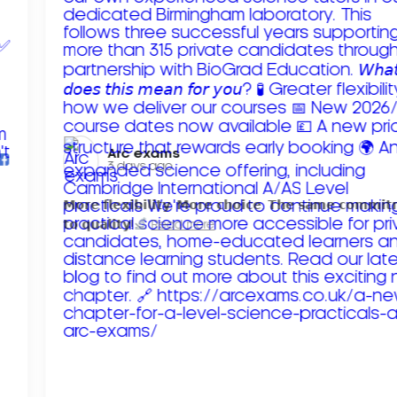
Arc exams️
3 days ago
𝗠𝗼𝗿𝗲 𝗳𝗹𝗲𝘅𝗶𝗯𝗶𝗹𝗶𝘁𝘆. 𝗠𝗼𝗿𝗲 𝗰𝗵𝗼𝗶𝗰𝗲. 𝗧𝗵𝗲 𝘀𝗮𝗺𝗲 𝗰𝗼𝗺𝗺𝗶
𝘁𝗼 𝗾𝘂𝗮𝗹𝗶𝘁𝘆!
Read more