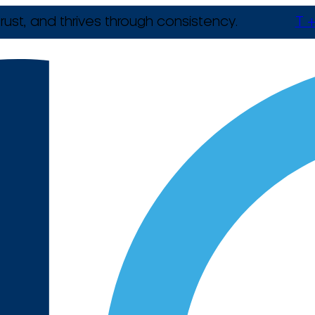
rust, and thrives through consistency.
T +