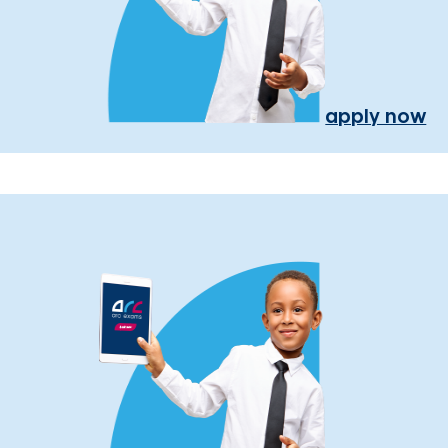
apply now