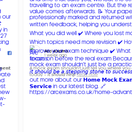
Arc exams️
1 week ago
𝗺𝗲𝗻𝘁
A mock exam shouldn't just tell you where you
today – 𝘪𝘵 𝘴𝘩𝘰𝘶𝘭𝘥 𝘩𝘦𝘭𝘱
Read more