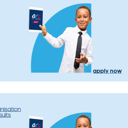
apply now
nisation
sults