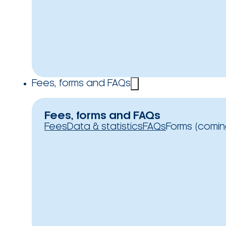
Fees, forms and FAQs
Fees, forms and FAQs
Fees
Data & statistics
FAQs
Forms (comin