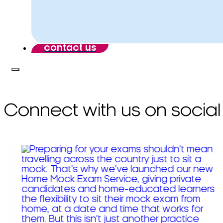
contact us
Connect with us on social