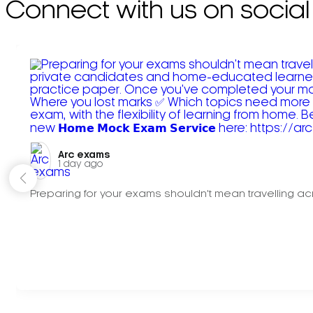
Connect with us on social
Arc exams️
1 day ago
Preparing for your exams shouldn't mean travelling acr