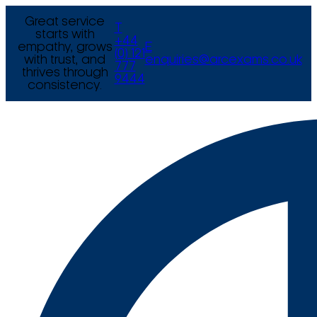
Great service
T
starts with
+44
empathy, grows
E
(0) 121
with trust, and
enquiries@arcexams.co.uk
777
thrives through
9444
consistency.