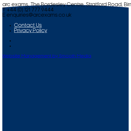
arc exams, The Bordesley Centre, Stratford Road, Bi
T +44 (0) 121 777 9444
E
enquiries@arcexams.co.uk
Contact Us
Privacy Policy
Website Management by Smooth Media