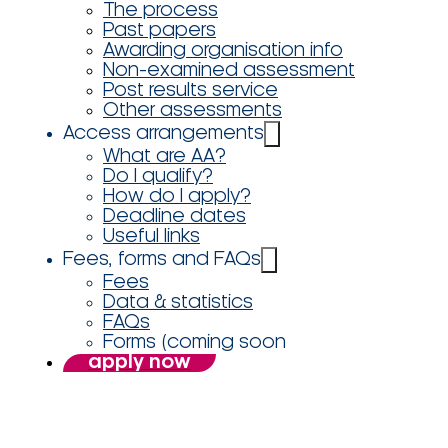
The process
Past papers
Awarding organisation info
Non-examined assessment
Post results service
Other assessments
Access arrangements
What are AA?
Do I qualify?
How do I apply?
Deadline dates
Useful links
Fees, forms and FAQs
Fees
Data & statistics
FAQs
Forms (coming soon
apply now