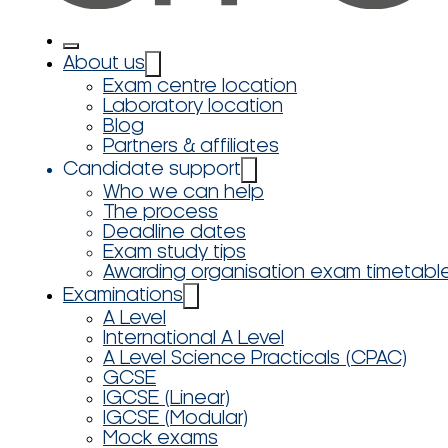
About us
Exam centre location
Laboratory location
Blog
Partners & affiliates
Candidate support
Who we can help
The process
Deadline dates
Exam study tips
Awarding organisation exam timetabl
Examinations
A Level
International A Level
A Level Science Practicals (CPAC)
GCSE
IGCSE (Linear)
IGCSE (Modular)
Mock exams