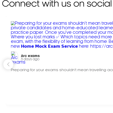
Connect with us on social
Arc exams️
3 days ago
Preparing for your exams shouldn't mean travelling acr