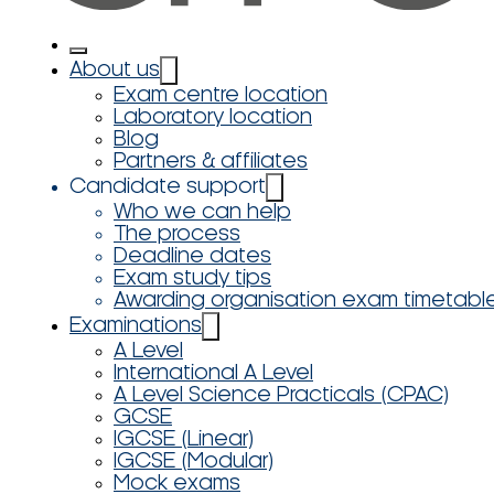
About us
Exam centre location
Laboratory location
Blog
Partners & affiliates
Candidate support
Who we can help
The process
Deadline dates
Exam study tips
Awarding organisation exam timetabl
Examinations
A Level
International A Level
A Level Science Practicals (CPAC)
GCSE
IGCSE (Linear)
IGCSE (Modular)
Mock exams