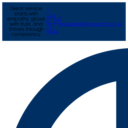
Great service
T
starts with
+44
empathy, grows
E
(0) 121
with trust, and
enquiries@arcexams.co.uk
777
thrives through
9444
consistency.