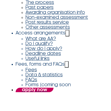
The process
Past papers
Awarding organisation info
Non-examined assessment
Post results service
Other assessments
Access arrangements
What are AA?
Do I qualify?
How do I apply?
Deadline dates
Useful links
Fees, forms and FAQs
Fees
Data & statistics
FAQs
Forms (coming soon
apply now