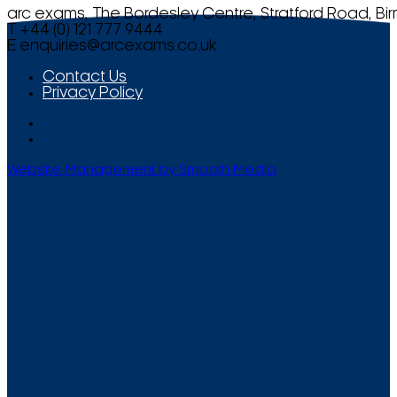
arc exams, The Bordesley Centre, Stratford Road, Bi
T +44 (0) 121 777 9444
E
enquiries@arcexams.co.uk
Contact Us
Privacy Policy
Website Management by Smooth Media