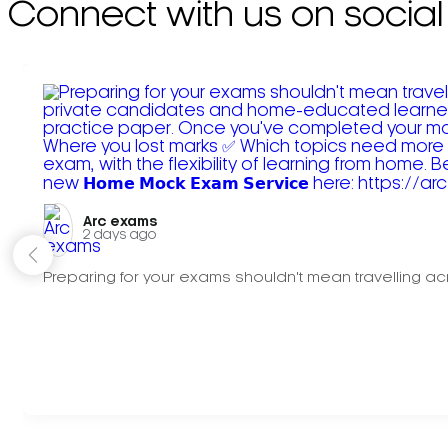
Connect with us on social
Arc exams️
2 days ago
Preparing for your exams shouldn't mean travelling acr