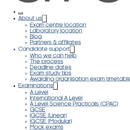
About us
Exam centre location
Laboratory location
Blog
Partners & affiliates
Candidate support
Who we can help
The process
Deadline dates
Exam study tips
Awarding organisation exam timetabl
Examinations
A Level
International A Level
A Level Science Practicals (CPAC)
GCSE
IGCSE (Linear)
IGCSE (Modular)
Mock exams