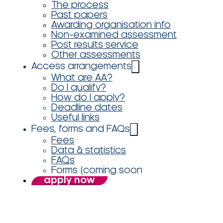
The process
Past papers
Awarding organisation info
Non-examined assessment
Post results service
Other assessments
Access arrangements
What are AA?
Do I qualify?
How do I apply?
Deadline dates
Useful links
Fees, forms and FAQs
Fees
Data & statistics
FAQs
Forms (coming soon
apply now