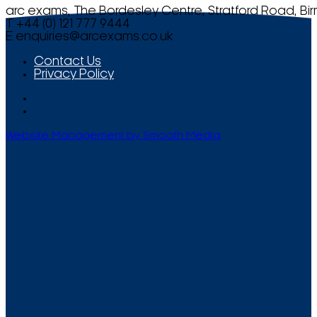
arc exams, The Bordesley Centre, Stratford Road, Bi
T +44 (0) 121 777 9444
E
enquiries@arcexams.co.uk
Contact Us
Privacy Policy
Website Management by Smooth Media