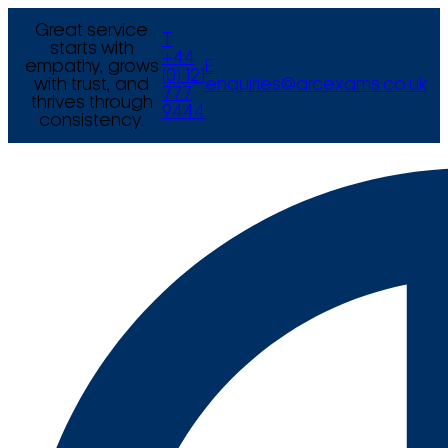
Great service
T
starts with
+44
empathy, grows
E
(0) 121
with trust, and
enquiries@arcexams.co.uk
777
thrives through
9444
consistency.