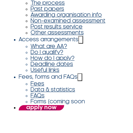
The process
Past papers
Awarding organisation info
Non-examined assessment
Post results service
Other assessments
Access arrangements
What are AA?
Do I qualify?
How do I apply?
Deadline dates
Useful links
Fees, forms and FAQs
Fees
Data & statistics
FAQs
Forms (coming soon
apply now