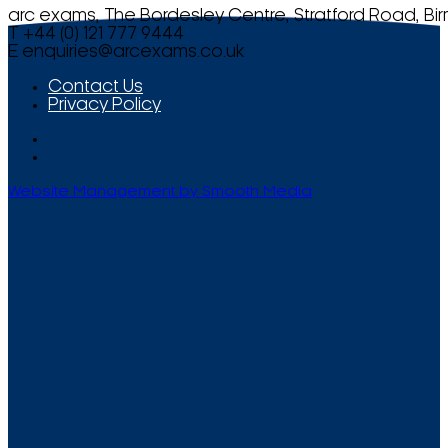
arc exams, The Bordesley Centre, Stratford Road, Bi
T +44 (0) 121 777 9444
E
enquiries@arcexams.co.uk
Contact Us
Privacy Policy
Website Management by Smooth Media