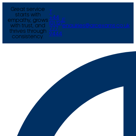
Great service
T
starts with
+44
empathy, grows
E
(0) 121
with trust, and
enquiries@arcexams.co.uk
777
thrives through
9444
consistency.