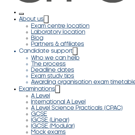
About us
Exam centre location
Laboratory location
Blog
Partners & affiliates
Candidate support
Who we can help
The process
Deadline dates
Exam study tips
Awarding organisation exam timetabl
Examinations
A Level
International A Level
A Level Science Practicals (CPAC)
GCSE
IGCSE (Linear)
IGCSE (Modular)
Mock exams