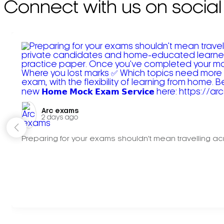
Connect with us on social
Arc exams️
2 days ago
Preparing for your exams shouldn't mean travelling acr