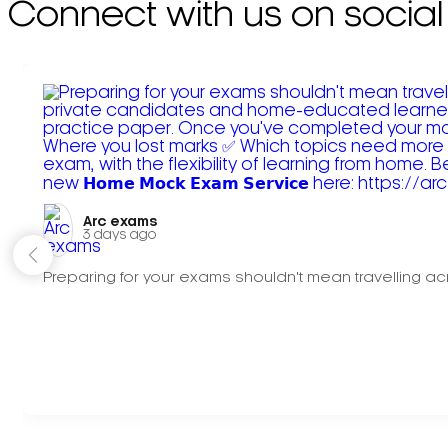
Connect with us on social
Arc exams️
3 days ago
Preparing for your exams shouldn't mean travelling acr