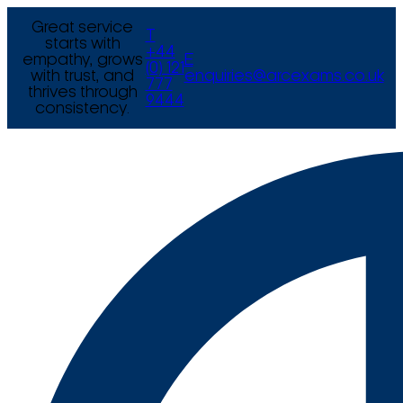
Great service
T
starts with
+44
empathy, grows
E
(0) 121
with trust, and
enquiries@arcexams.co.uk
777
thrives through
9444
consistency.