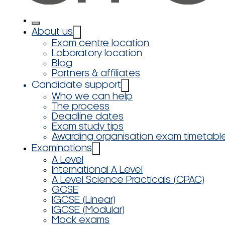
About us
Exam centre location
Laboratory location
Blog
Partners & affiliates
Candidate support
Who we can help
The process
Deadline dates
Exam study tips
Awarding organisation exam timetabl
Examinations
A Level
International A Level
A Level Science Practicals (CPAC)
GCSE
IGCSE (Linear)
IGCSE (Modular)
Mock exams