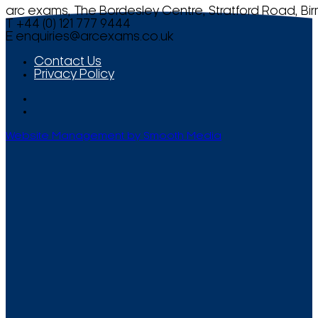
arc exams, The Bordesley Centre, Stratford Road, Bi
T +44 (0) 121 777 9444
E
enquiries@arcexams.co.uk
Contact Us
Privacy Policy
Website Management by Smooth Media