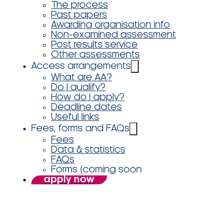
The process
Past papers
Awarding organisation info
Non-examined assessment
Post results service
Other assessments
Access arrangements
What are AA?
Do I qualify?
How do I apply?
Deadline dates
Useful links
Fees, forms and FAQs
Fees
Data & statistics
FAQs
Forms (coming soon
apply now