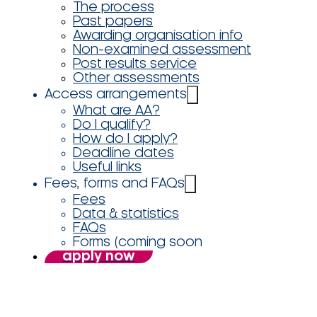
The process
Past papers
Awarding organisation info
Non-examined assessment
Post results service
Other assessments
Access arrangements
What are AA?
Do I qualify?
How do I apply?
Deadline dates
Useful links
Fees, forms and FAQs
Fees
Data & statistics
FAQs
Forms (coming soon
apply now