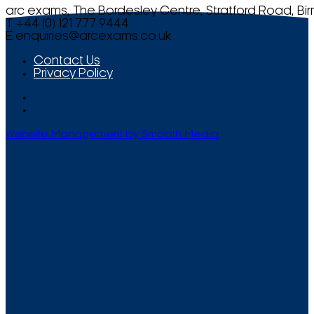
arc exams, The Bordesley Centre, Stratford Road, Bi
T +44 (0) 121 777 9444
E
enquiries@arcexams.co.uk
Contact Us
Privacy Policy
Website Management by Smooth Media