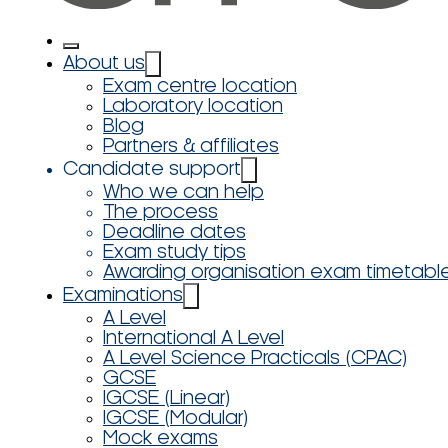
About us
Exam centre location
Laboratory location
Blog
Partners & affiliates
Candidate support
Who we can help
The process
Deadline dates
Exam study tips
Awarding organisation exam timetabl
Examinations
A Level
International A Level
A Level Science Practicals (CPAC)
GCSE
IGCSE (Linear)
IGCSE (Modular)
Mock exams