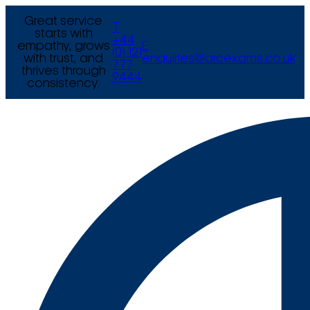
Great service
T
starts with
+44
empathy, grows
E
(0) 121
with trust, and
enquiries@arcexams.co.uk
777
thrives through
9444
consistency.