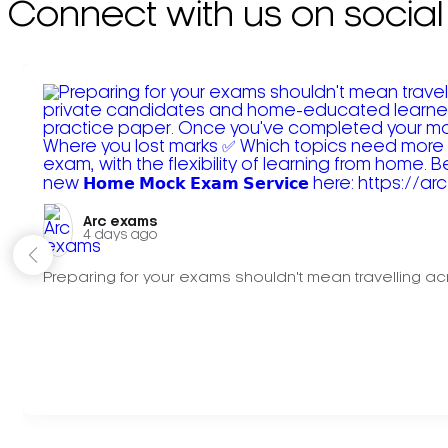
Connect with us on social
Arc exams️
4 days ago
Preparing for your exams shouldn't mean travelling acr