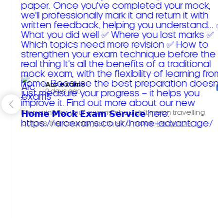
Arc exams️
2 days ago
Preparing for your exams shouldn't mean travelling
across the country just to sit a mock.
Read more