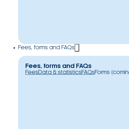
Fees, forms and FAQs
Fees, forms and FAQs
Fees
Data & statistics
FAQs
Forms (comin