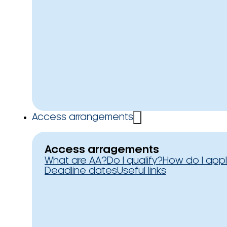
Access arrangements
Access arragements
What are AA?
Do I qualify?
How do I app
Deadline dates
Useful links