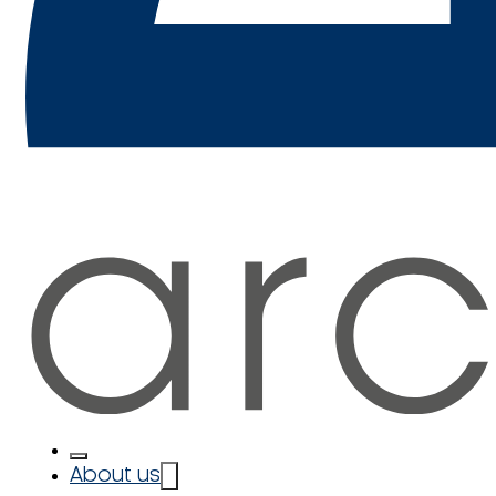
About us