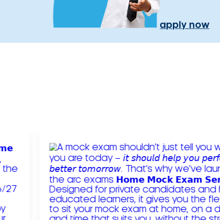
apply now