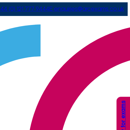
44 (0) 121 777 9444
E
enquiries@arcexams.co.uk
Apply for exams