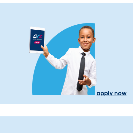
apply now