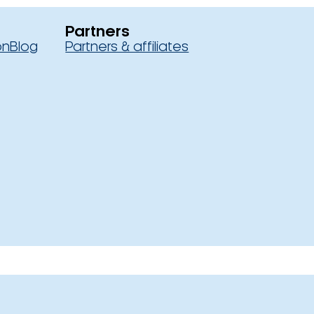
Partners
on
Blog
Partners & affiliates