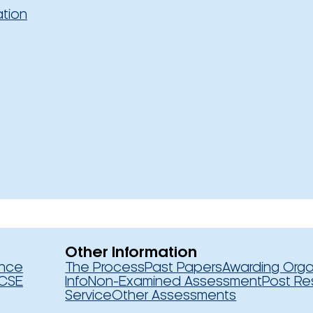
ation
Other Information
ence
The Process
Past Papers
Awarding Orga
CSE
Info
Non-Examined Assessment
Post Re
Service
Other Assessments