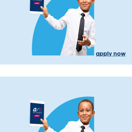
apply now