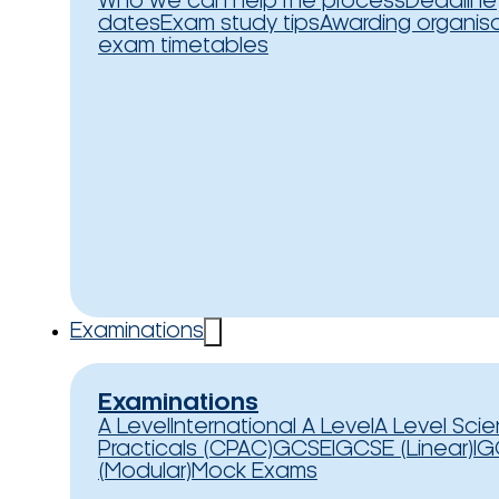
Who we can help
The process
Deadline
dates
Exam study tips
Awarding organis
exam timetables
Examinations
Examinations
A Level
International A Level
A Level Sci
Practicals (CPAC)
GCSE
IGCSE (Linear)
IG
(Modular)
Mock Exams