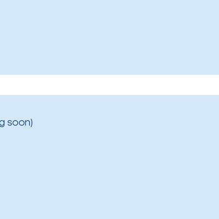
g soon)