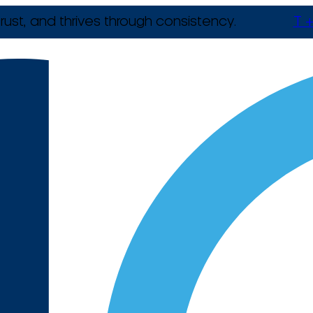
rust, and thrives through consistency.
T +