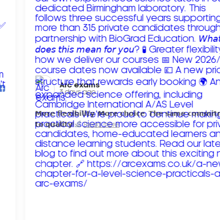
Arc exams️
3 days ago
𝗠𝗼𝗿𝗲 𝗳𝗹𝗲𝘅𝗶𝗯𝗶𝗹𝗶𝘁𝘆. 𝗠𝗼𝗿𝗲 𝗰𝗵𝗼𝗶𝗰𝗲. 𝗧𝗵𝗲 𝘀𝗮𝗺𝗲 𝗰𝗼𝗺𝗺𝗶
𝘁𝗼 𝗾𝘂𝗮𝗹𝗶𝘁𝘆!
Read more