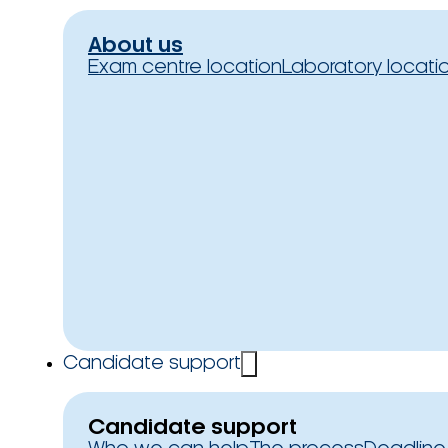
About us
Exam centre location
Laboratory locati
Candidate support
Candidate support