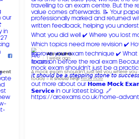
Arc exams️
1 week ago
𝗺𝗲𝗻𝘁
A mock exam shouldn't just tell you where you
today – 𝘪𝘵 𝘴𝘩𝘰𝘶𝘭𝘥 𝘩𝘦𝘭𝘱
Read more