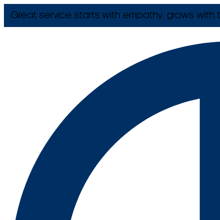
Great service starts with empathy, grows with t