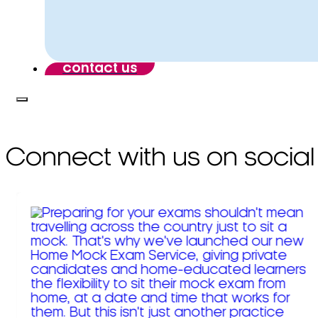
contact us
Connect with us on social