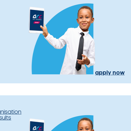
apply now
nisation
sults