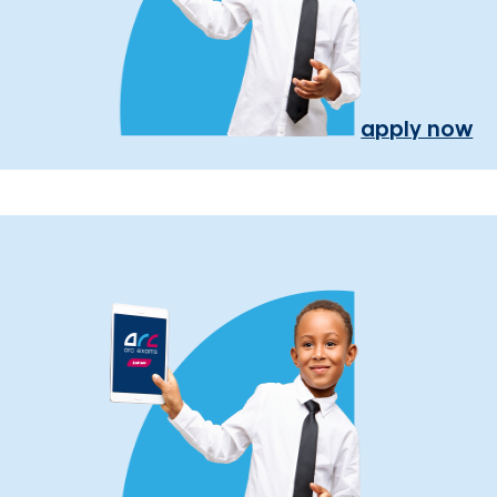
apply now