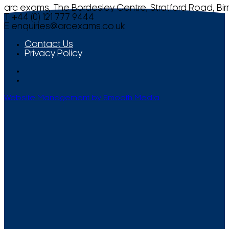
arc exams, The Bordesley Centre, Stratford Road, Bi
T +44 (0) 121 777 9444
E
enquiries@arcexams.co.uk
Contact Us
Privacy Policy
Website Management by Smooth Media