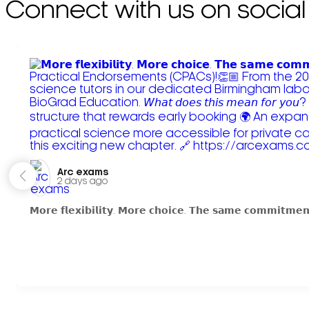
Connect with us on social
Arc exams️
2 days ago
𝗠𝗼𝗿𝗲 𝗳𝗹𝗲𝘅𝗶𝗯𝗶𝗹𝗶𝘁𝘆. 𝗠𝗼𝗿𝗲 𝗰𝗵𝗼𝗶𝗰𝗲. 𝗧𝗵𝗲 𝘀𝗮𝗺𝗲 𝗰𝗼𝗺𝗺𝗶𝘁𝗺𝗲𝗻𝘁