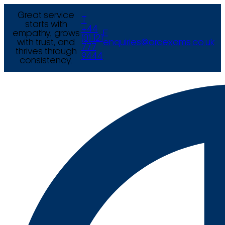
Great service
T
starts with
+44
empathy, grows
E
(0) 121
with trust, and
enquiries@arcexams.co.uk
777
thrives through
9444
consistency.