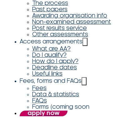
The process
Past papers
Awarding organisation info
Non-examined assessment
Post results service
Other assessments
Access arrangements
What are AA?
Do I qualify?
How do I apply?
Deadline dates
Useful links
Fees, forms and FAQs
Fees
Data & statistics
FAQs
Forms (coming soon
apply now