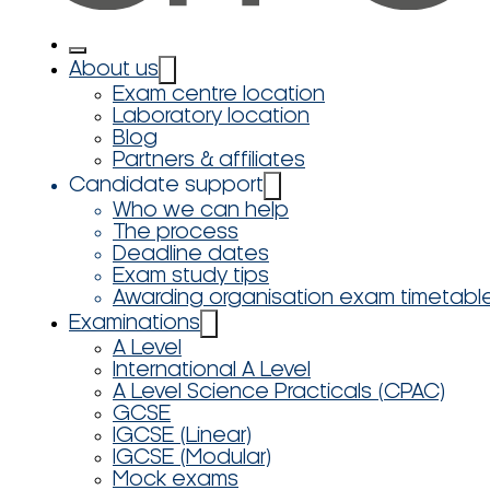
About us
Exam centre location
Laboratory location
Blog
Partners & affiliates
Candidate support
Who we can help
The process
Deadline dates
Exam study tips
Awarding organisation exam timetabl
Examinations
A Level
International A Level
A Level Science Practicals (CPAC)
GCSE
IGCSE (Linear)
IGCSE (Modular)
Mock exams