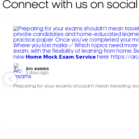
Connect with us on social
Arc exams️
2 days ago
Preparing for your exams shouldn't mean travelling acr