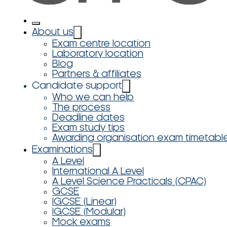
About us
Exam centre location
Laboratory location
Blog
Partners & affiliates
Candidate support
Who we can help
The process
Deadline dates
Exam study tips
Awarding organisation exam timetabl
Examinations
A Level
International A Level
A Level Science Practicals (CPAC)
GCSE
IGCSE (Linear)
IGCSE (Modular)
Mock exams