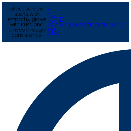
Great service
T
starts with
+44
empathy, grows
E
(0) 121
with trust, and
enquiries@arcexams.co.uk
777
thrives through
9444
consistency.