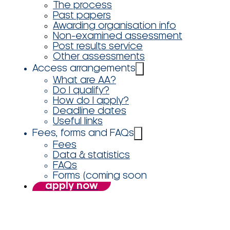
The process
Past papers
Awarding organisation info
Non-examined assessment
Post results service
Other assessments
Access arrangements
What are AA?
Do I qualify?
How do I apply?
Deadline dates
Useful links
Fees, forms and FAQs
Fees
Data & statistics
FAQs
Forms (coming soon
apply now