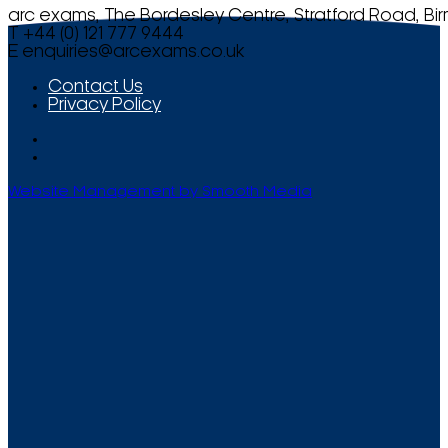
arc exams, The Bordesley Centre, Stratford Road, Bi
T +44 (0) 121 777 9444
E
enquiries@arcexams.co.uk
Contact Us
Privacy Policy
Website Management by Smooth Media