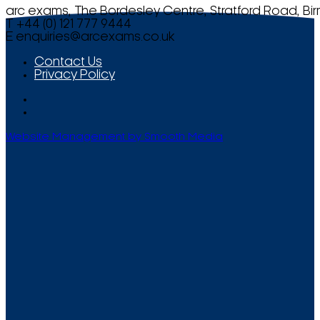
arc exams, The Bordesley Centre, Stratford Road, Bi
T +44 (0) 121 777 9444
E
enquiries@arcexams.co.uk
Contact Us
Privacy Policy
Website Management by Smooth Media