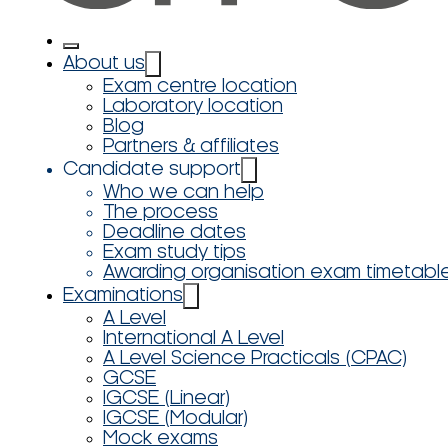
About us
Exam centre location
Laboratory location
Blog
Partners & affiliates
Candidate support
Who we can help
The process
Deadline dates
Exam study tips
Awarding organisation exam timetabl
Examinations
A Level
International A Level
A Level Science Practicals (CPAC)
GCSE
IGCSE (Linear)
IGCSE (Modular)
Mock exams