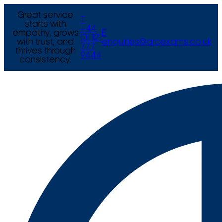
Great service
T
starts with
+44
empathy, grows
E
(0) 121
with trust, and
enquiries@arcexams.co.uk
777
thrives through
9444
consistency.