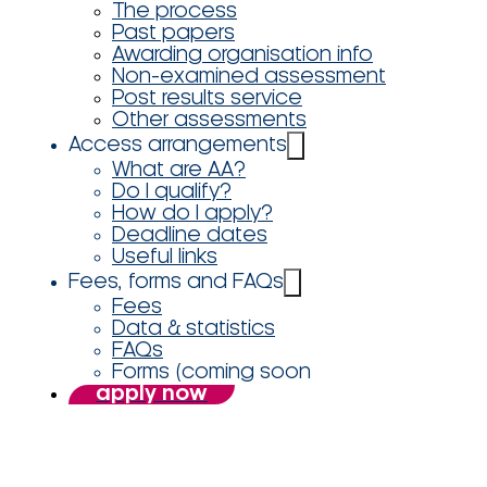
The process
Past papers
Awarding organisation info
Non-examined assessment
Post results service
Other assessments
Access arrangements
What are AA?
Do I qualify?
How do I apply?
Deadline dates
Useful links
Fees, forms and FAQs
Fees
Data & statistics
FAQs
Forms (coming soon
apply now