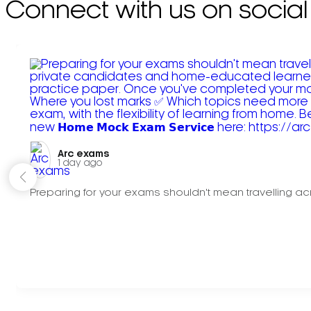
Connect with us on social
Arc exams️
1 day ago
Preparing for your exams shouldn't mean travelling acr