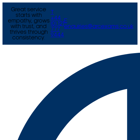
Great service
T
starts with
+44
empathy, grows
E
(0) 121
with trust, and
enquiries@arcexams.co.uk
777
thrives through
9444
consistency.