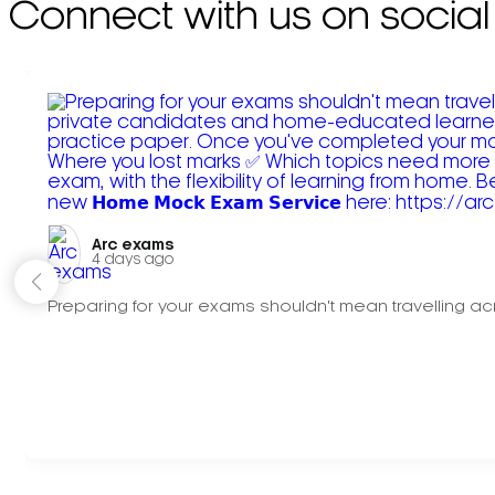
Connect with us on social
Arc exams️
4 days ago
Preparing for your exams shouldn't mean travelling acr