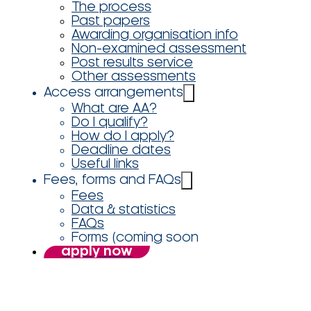
The process
Past papers
Awarding organisation info
Non-examined assessment
Post results service
Other assessments
Access arrangements
What are AA?
Do I qualify?
How do I apply?
Deadline dates
Useful links
Fees, forms and FAQs
Fees
Data & statistics
FAQs
Forms (coming soon
apply now