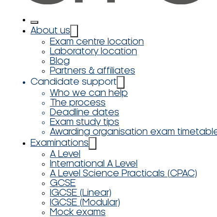
About us
Exam centre location
Laboratory location
Blog
Partners & affiliates
Candidate support
Who we can help
The process
Deadline dates
Exam study tips
Awarding organisation exam timetabl
Examinations
A Level
International A Level
A Level Science Practicals (CPAC)
GCSE
IGCSE (Linear)
IGCSE (Modular)
Mock exams