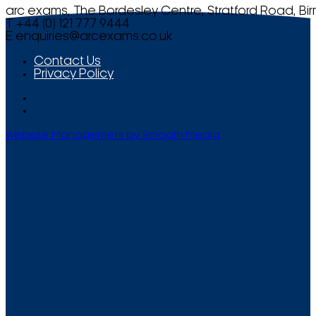
arc exams, The Bordesley Centre, Stratford Road, Bi
T +44 (0) 121 777 9444
E
enquiries@arcexams.co.uk
Contact Us
Privacy Policy
Website Management by Smooth Media