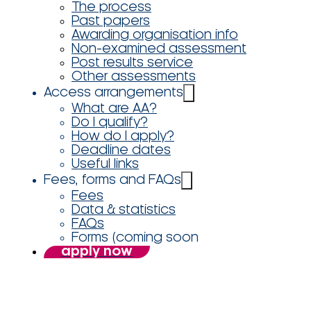
The process
Past papers
Awarding organisation info
Non-examined assessment
Post results service
Other assessments
Access arrangements
What are AA?
Do I qualify?
How do I apply?
Deadline dates
Useful links
Fees, forms and FAQs
Fees
Data & statistics
FAQs
Forms (coming soon
apply now