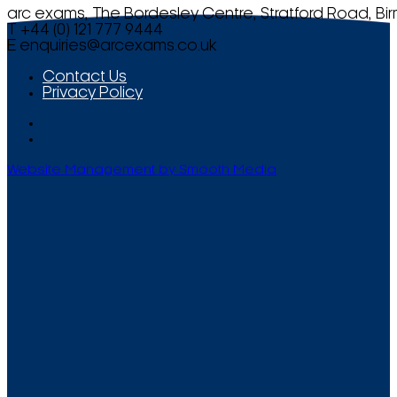
arc exams, The Bordesley Centre, Stratford Road, Bi
T +44 (0) 121 777 9444
E
enquiries@arcexams.co.uk
Contact Us
Privacy Policy
Website Management by Smooth Media