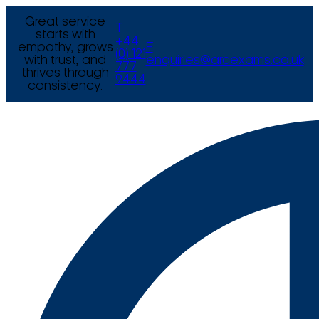
Great service
T
starts with
+44
empathy, grows
E
(0) 121
with trust, and
enquiries@arcexams.co.uk
777
thrives through
9444
consistency.