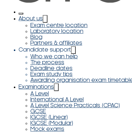
About us
Exam centre location
Laboratory location
Blog
Partners & affiliates
Candidate support
Who we can help
The process
Deadline dates
Exam study tips
Awarding organisation exam timetabl
Examinations
A Level
International A Level
A Level Science Practicals (CPAC)
GCSE
IGCSE (Linear)
IGCSE (Modular)
Mock exams