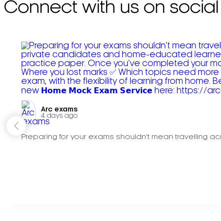
Connect with us on social
Arc exams️
4 days ago
Preparing for your exams shouldn't mean travelling acr