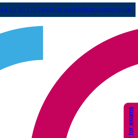
44 (0) 121 777 9444
E
enquiries@arcexams.co.uk
Apply for exams