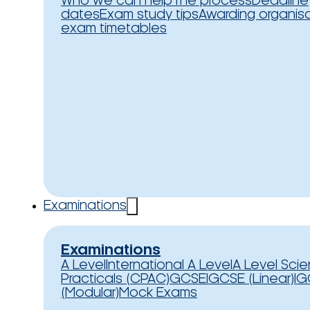
Who we can help
The process
Deadline
dates
Exam study tips
Awarding organis
exam timetables
Examinations
Examinations
A Level
International A Level
A Level Sci
Practicals (CPAC)
GCSE
IGCSE (Linear)
IG
(Modular)
Mock Exams