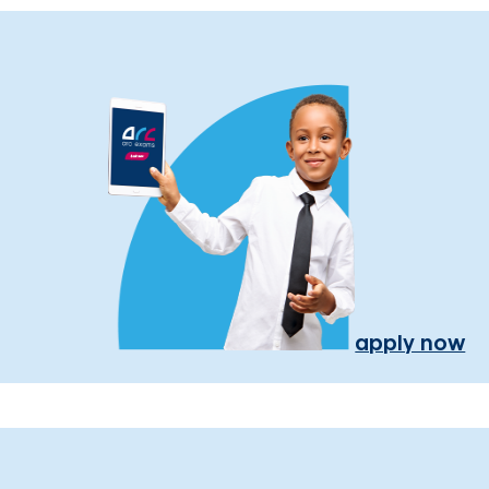
apply now