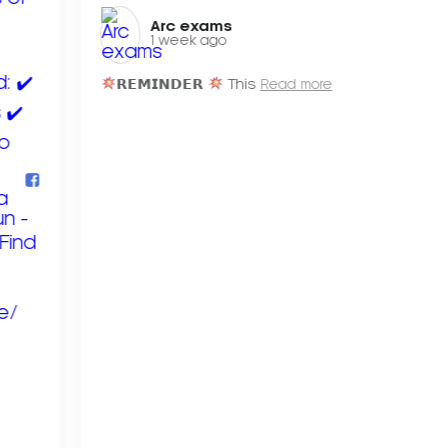
Arc exams️
1 week ago
𝗥𝗘𝗠𝗜𝗡𝗗𝗘𝗥
This
Read more