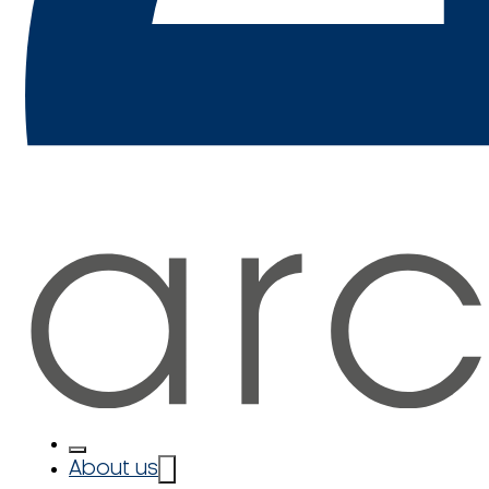
About us