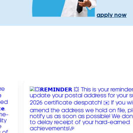
apply now