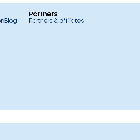
Partners
on
Blog
Partners & affiliates