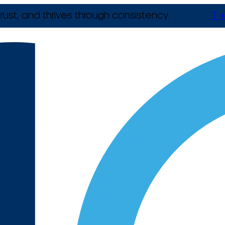
rust, and thrives through consistency.
T +