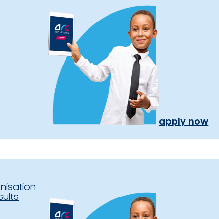
apply now
nisation
sults