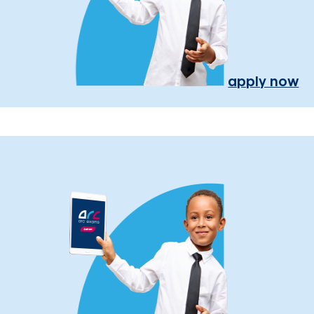
apply now