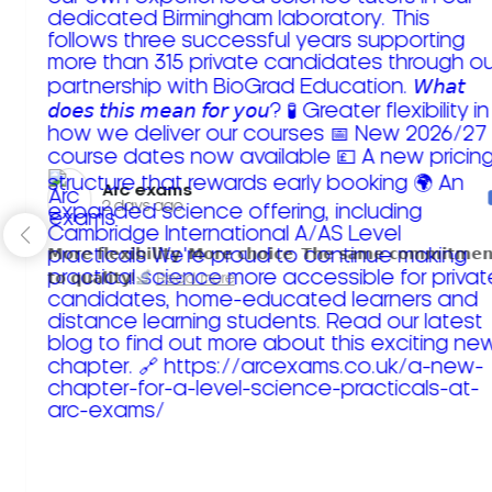
Arc exams️
2 days ago
𝗠𝗼𝗿𝗲 𝗳𝗹𝗲𝘅𝗶𝗯𝗶𝗹𝗶𝘁𝘆. 𝗠𝗼𝗿𝗲 𝗰𝗵𝗼𝗶𝗰𝗲. 𝗧𝗵𝗲 𝘀𝗮𝗺𝗲 𝗰𝗼𝗺𝗺𝗶𝘁𝗺𝗲𝗻
𝘁𝗼 𝗾𝘂𝗮𝗹𝗶𝘁𝘆!
Read more