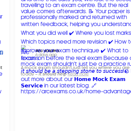
Arc exams️
6 days ago
𝘁
A mock exam shouldn't just tell you where you are
today – 𝘪𝘵 𝘴𝘩𝘰𝘶𝘭𝘥 𝘩𝘦𝘭𝘱
Read more