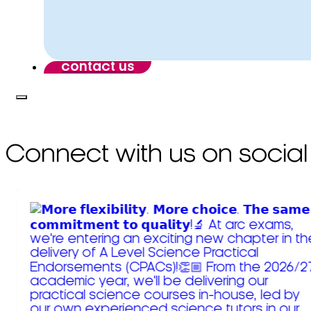
contact us
Connect with us on social