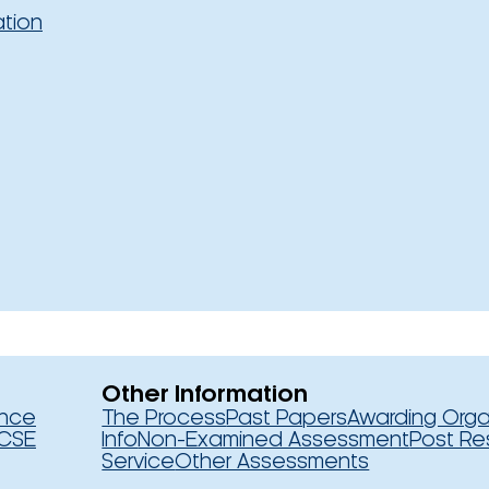
ation
Other Information
ence
The Process
Past Papers
Awarding Orga
CSE
Info
Non-Examined Assessment
Post Re
Service
Other Assessments