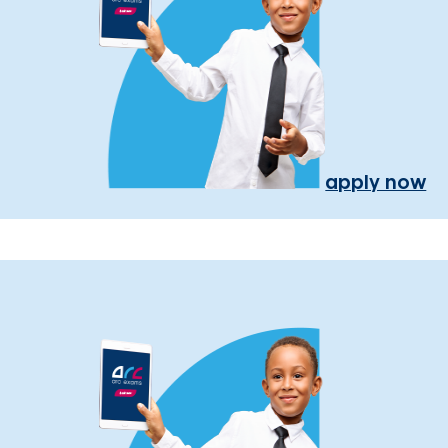
apply now