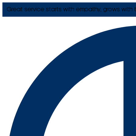
Great service starts with empathy, grows with t