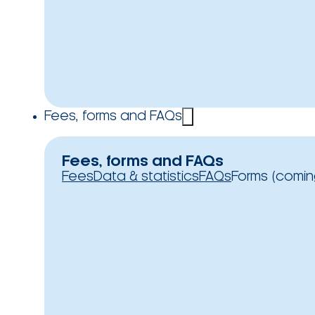
Fees, forms and FAQs
Fees, forms and FAQs
Fees
Data & statistics
FAQs
Forms (comin