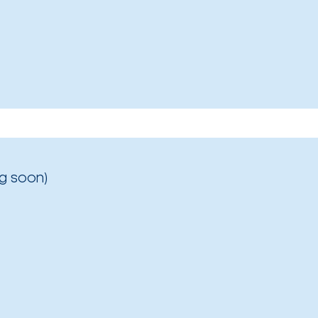
g soon)