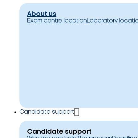
About us
Exam centre location
Laboratory locati
Candidate support
Candidate support