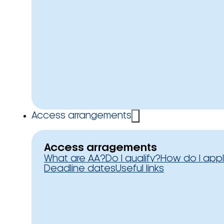
Access arrangements
Access arragements
What are AA?
Do I qualify?
How do I app
Deadline dates
Useful links