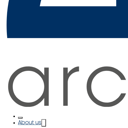
About us