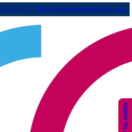
44 (0) 121 777 9444
E
enquiries@arcexams.co.uk
Apply for exams