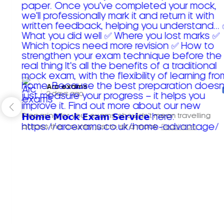
Arc exams️
2 days ago
Preparing for your exams shouldn't mean travelling
across the country just to sit a mock.
Read more