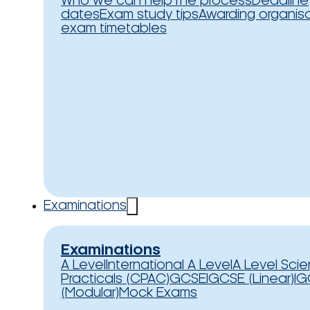
Who we can help
The process
Deadline
dates
Exam study tips
Awarding organis
exam timetables
Examinations
Examinations
A Level
International A Level
A Level Sci
Practicals (CPAC)
GCSE
IGCSE (Linear)
IG
(Modular)
Mock Exams