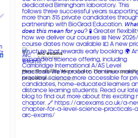
Arc exams️
3 days ago
𝗠𝗼𝗿𝗲 𝗳𝗹𝗲𝘅𝗶𝗯𝗶𝗹𝗶𝘁𝘆. 𝗠𝗼𝗿𝗲 𝗰𝗵𝗼𝗶𝗰𝗲. 𝗧𝗵𝗲 𝘀𝗮𝗺𝗲 𝗰𝗼𝗺𝗺𝗶
𝘁𝗼 𝗾𝘂𝗮𝗹𝗶𝘁𝘆!
Read more