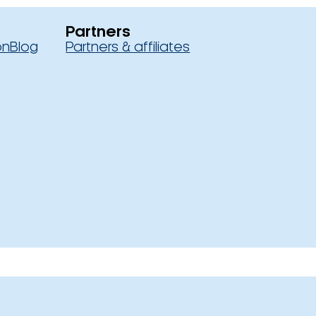
Partners
on
Blog
Partners & affiliates