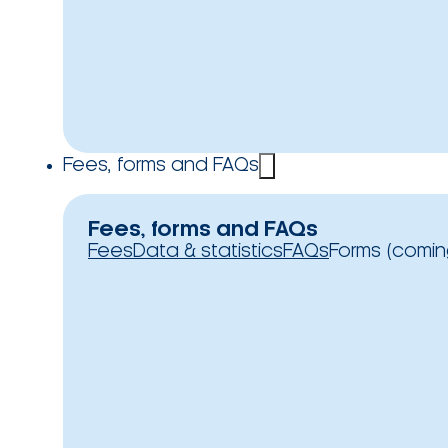
Fees, forms and FAQs
Fees, forms and FAQs
Fees
Data & statistics
FAQs
Forms (comin