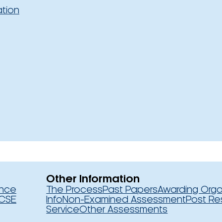
ation
Other Information
ence
The Process
Past Papers
Awarding Orga
CSE
Info
Non-Examined Assessment
Post Re
Service
Other Assessments