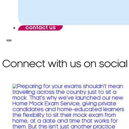
contact us
Connect with us on social