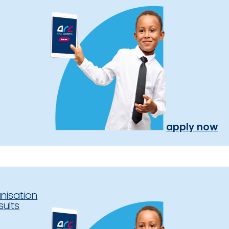
apply now
nisation
sults