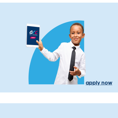
apply now