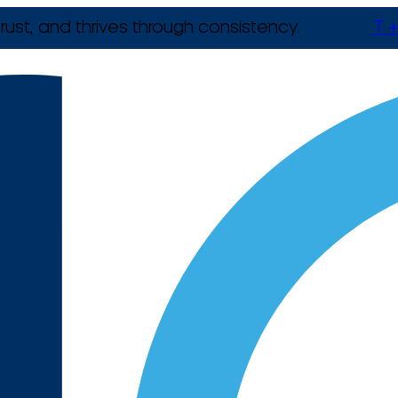
rust, and thrives through consistency.
T +