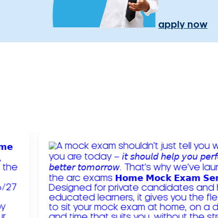
apply now