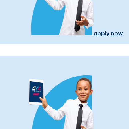
apply now