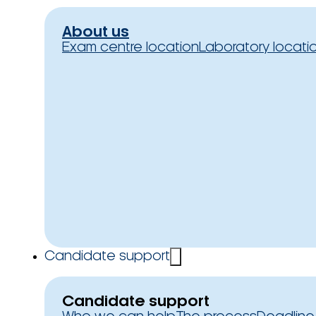
About us
Exam centre location
Laboratory locati
Candidate support
Candidate support