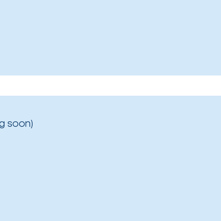
g soon)