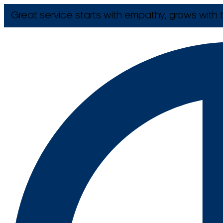
Great service starts with empathy, grows with t