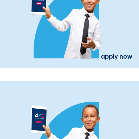
apply now