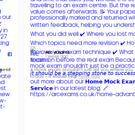
Arc exams️
1 week ago
𝗺𝗲𝗻𝘁
A mock exam shouldn't just tell you where you
today – 𝘪𝘵 𝘴𝘩𝘰𝘶𝘭𝘥 𝘩𝘦𝘭𝘱
Read more