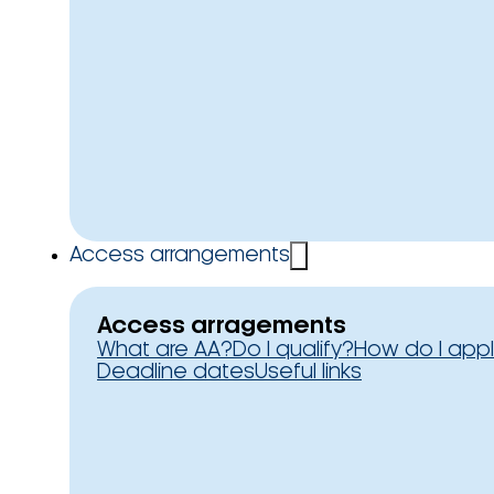
Access arrangements
Access arragements
What are AA?
Do I qualify?
How do I app
Deadline dates
Useful links