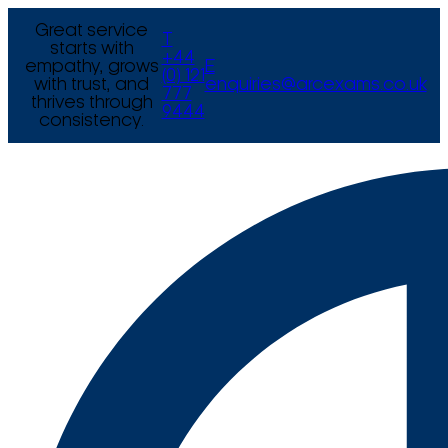
Great service
T
starts with
+44
empathy, grows
E
(0) 121
with trust, and
enquiries@arcexams.co.uk
777
thrives through
9444
consistency.