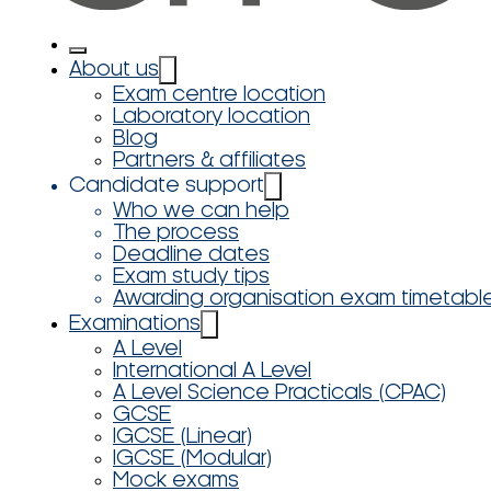
About us
Exam centre location
Laboratory location
Blog
Partners & affiliates
Candidate support
Who we can help
The process
Deadline dates
Exam study tips
Awarding organisation exam timetabl
Examinations
A Level
International A Level
A Level Science Practicals (CPAC)
GCSE
IGCSE (Linear)
IGCSE (Modular)
Mock exams