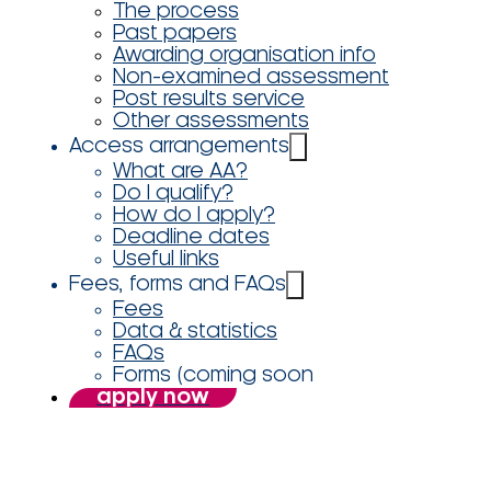
The process
Past papers
Awarding organisation info
Non-examined assessment
Post results service
Other assessments
Access arrangements
What are AA?
Do I qualify?
How do I apply?
Deadline dates
Useful links
Fees, forms and FAQs
Fees
Data & statistics
FAQs
Forms (coming soon
apply now