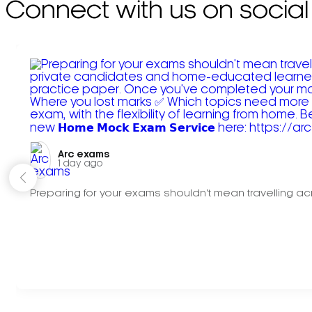
Connect with us on social
Arc exams️
1 day ago
Preparing for your exams shouldn't mean travelling acr