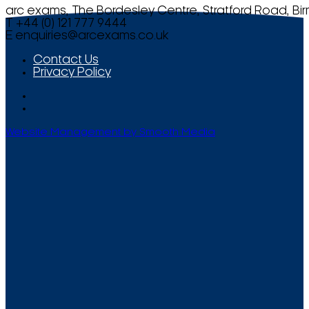
arc exams, The Bordesley Centre, Stratford Road, Bi
T +44 (0) 121 777 9444
E
enquiries@arcexams.co.uk
Contact Us
Privacy Policy
Website Management by Smooth Media