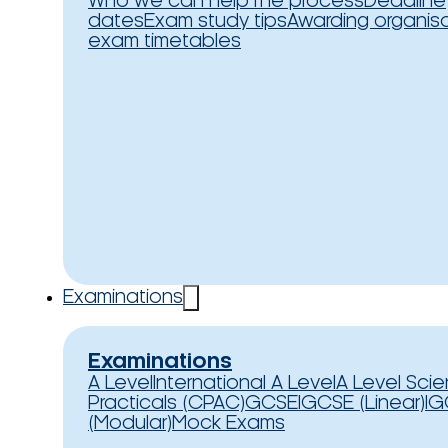
Who we can help
The process
Deadline
dates
Exam study tips
Awarding organis
exam timetables
Examinations
Examinations
A Level
International A Level
A Level Sci
Practicals (CPAC)
GCSE
IGCSE (Linear)
IG
(Modular)
Mock Exams