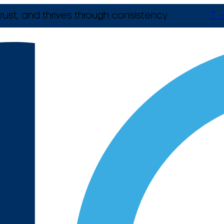
rust, and thrives through consistency.
T +