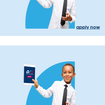
apply now