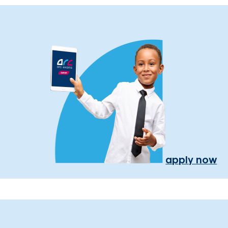
apply now