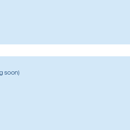
g soon)