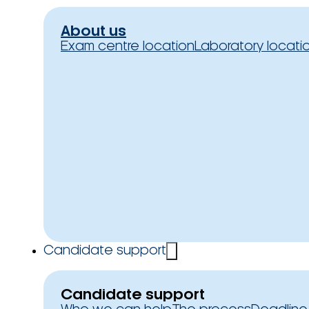
About us
Exam centre location
Laboratory locati
Candidate support
Candidate support