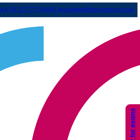
44 (0) 121 777 9444
E
enquiries@arcexams.co.uk
Apply for exams