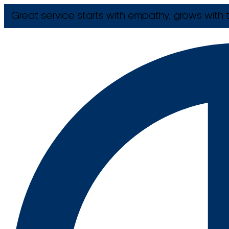
Great service starts with empathy, grows with t