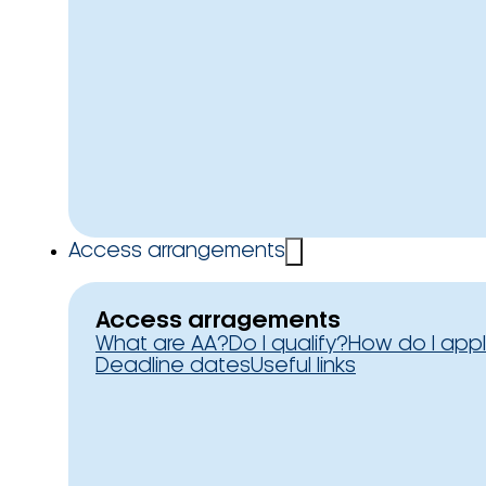
Access arrangements
Access arragements
What are AA?
Do I qualify?
How do I app
Deadline dates
Useful links