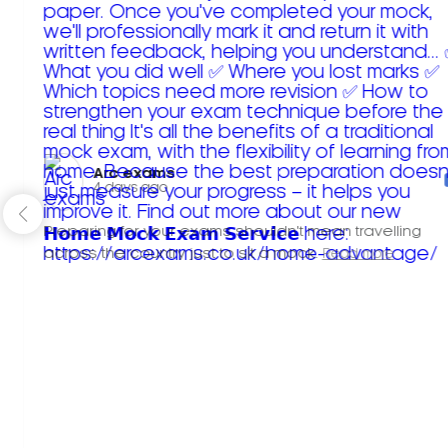
Arc exams️
4 days ago
Preparing for your exams shouldn't mean travelling
across the country just to sit a mock.
Read more