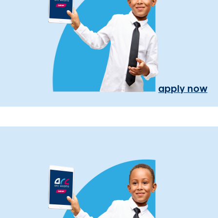
apply now