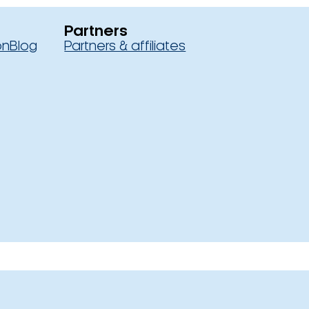
Partners
on
Blog
Partners & affiliates