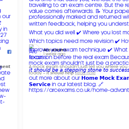
Arc exams️
1 week ago
𝗺𝗲𝗻𝘁
A mock exam shouldn't just tell you where you
today – 𝘪𝘵 𝘴𝘩𝘰𝘶𝘭𝘥 𝘩𝘦𝘭𝘱
Read more