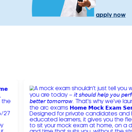
apply now