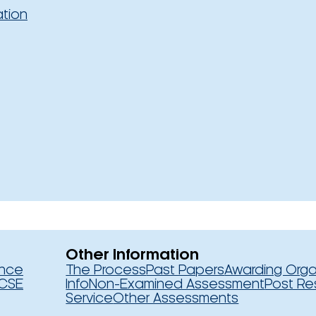
ation
Other Information
ence
The Process
Past Papers
Awarding Orga
CSE
Info
Non-Examined Assessment
Post Re
Service
Other Assessments