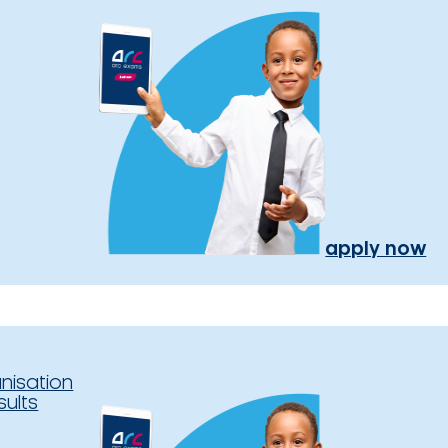
apply now
nisation
sults