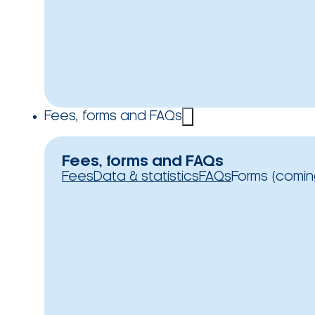
Fees, forms and FAQs
Fees, forms and FAQs
Fees
Data & statistics
FAQs
Forms (comin