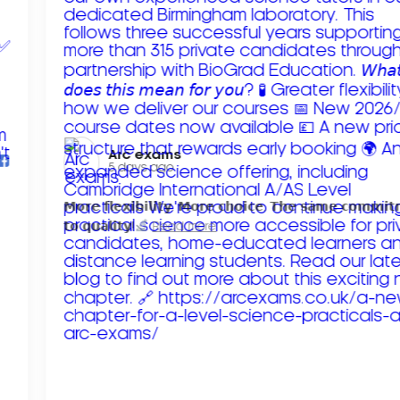
Arc exams️
5 days ago
𝗠𝗼𝗿𝗲 𝗳𝗹𝗲𝘅𝗶𝗯𝗶𝗹𝗶𝘁𝘆. 𝗠𝗼𝗿𝗲 𝗰𝗵𝗼𝗶𝗰𝗲. 𝗧𝗵𝗲 𝘀𝗮𝗺𝗲 𝗰𝗼𝗺𝗺𝗶
𝘁𝗼 𝗾𝘂𝗮𝗹𝗶𝘁𝘆!
Read more