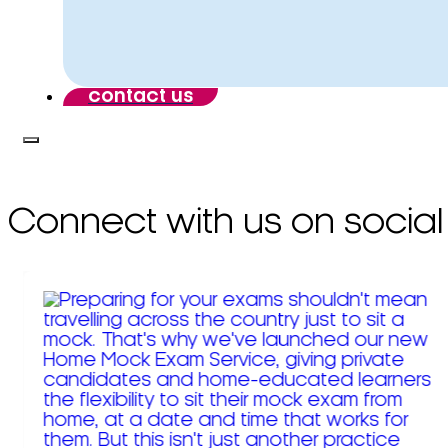
contact us
Connect with us on social