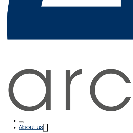
About us