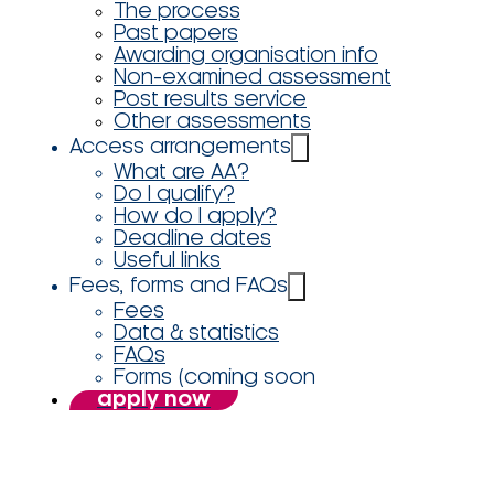
The process
Past papers
Awarding organisation info
Non-examined assessment
Post results service
Other assessments
Access arrangements
What are AA?
Do I qualify?
How do I apply?
Deadline dates
Useful links
Fees, forms and FAQs
Fees
Data & statistics
FAQs
Forms (coming soon
apply now