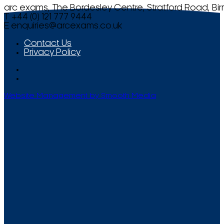
arc exams, The Bordesley Centre, Stratford Road, Bi
T +44 (0) 121 777 9444
E
enquiries@arcexams.co.uk
Contact Us
Privacy Policy
Website Management by Smooth Media