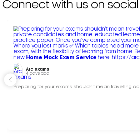
Connect with us on social
Arc exams️
4 days ago
Preparing for your exams shouldn't mean travelling acr