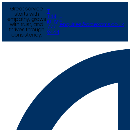
Great service
T
starts with
+44
empathy, grows
E
(0) 121
with trust, and
enquiries@arcexams.co.uk
777
thrives through
9444
consistency.