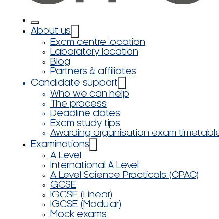
About us
Exam centre location
Laboratory location
Blog
Partners & affiliates
Candidate support
Who we can help
The process
Deadline dates
Exam study tips
Awarding organisation exam timetabl
Examinations
A Level
International A Level
A Level Science Practicals (CPAC)
GCSE
IGCSE (Linear)
IGCSE (Modular)
Mock exams