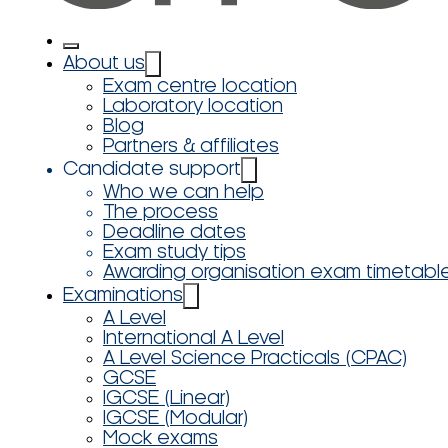
About us
Exam centre location
Laboratory location
Blog
Partners & affiliates
Candidate support
Who we can help
The process
Deadline dates
Exam study tips
Awarding organisation exam timetabl
Examinations
A Level
International A Level
A Level Science Practicals (CPAC)
GCSE
IGCSE (Linear)
IGCSE (Modular)
Mock exams