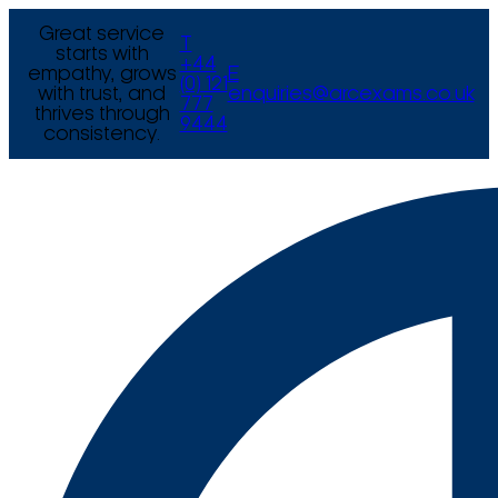
Great service
T
starts with
+44
empathy, grows
E
(0) 121
with trust, and
enquiries@arcexams.co.uk
777
thrives through
9444
consistency.