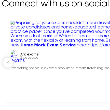
Connect with us on social
Arc exams️
2 days ago
Preparing for your exams shouldn't mean travelling acr