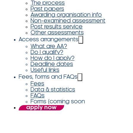
The process
Past papers
Awarding organisation info
Non-examined assessment
Post results service
Other assessments
Access arrangements
What are AA?
Do I qualify?
How do I apply?
Deadline dates
Useful links
Fees, forms and FAQs
Fees
Data & statistics
FAQs
Forms (coming soon
apply now