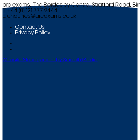
arc exams, The Bordesley Centre, Stratford Road, Bi
T +44 (0) 121 777 9444
E
enquiries@arcexams.co.uk
Contact Us
Privacy Policy
Website Management by Smooth Media