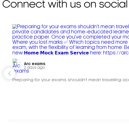
Connect with us on social
Arc exams️
2 days ago
Preparing for your exams shouldn't mean travelling acr