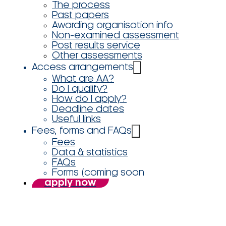
The process
Past papers
Awarding organisation info
Non-examined assessment
Post results service
Other assessments
Access arrangements
What are AA?
Do I qualify?
How do I apply?
Deadline dates
Useful links
Fees, forms and FAQs
Fees
Data & statistics
FAQs
Forms (coming soon
apply now