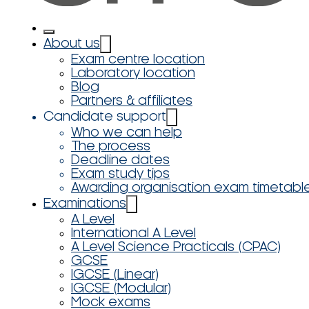
About us
Exam centre location
Laboratory location
Blog
Partners & affiliates
Candidate support
Who we can help
The process
Deadline dates
Exam study tips
Awarding organisation exam timetabl
Examinations
A Level
International A Level
A Level Science Practicals (CPAC)
GCSE
IGCSE (Linear)
IGCSE (Modular)
Mock exams