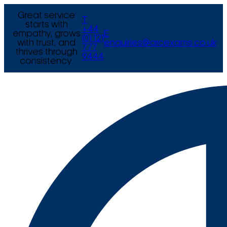
Great service
T
starts with
+44
empathy, grows
E
(0) 121
with trust, and
enquiries@arcexams.co.uk
777
thrives through
9444
consistency.