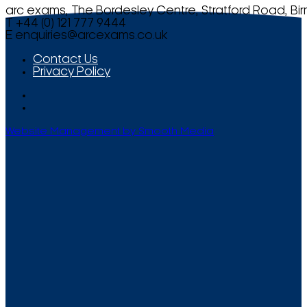
arc exams, The Bordesley Centre, Stratford Road, Bi
T +44 (0) 121 777 9444
E
enquiries@arcexams.co.uk
Contact Us
Privacy Policy
Website Management by Smooth Media