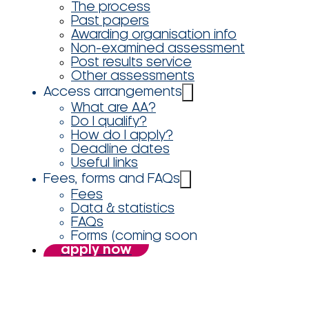
The process
Past papers
Awarding organisation info
Non-examined assessment
Post results service
Other assessments
Access arrangements
What are AA?
Do I qualify?
How do I apply?
Deadline dates
Useful links
Fees, forms and FAQs
Fees
Data & statistics
FAQs
Forms (coming soon
apply now