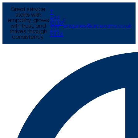
Great service
T
starts with
+44
empathy, grows
E
(0) 121
with trust, and
enquiries@arcexams.co.uk
777
thrives through
9444
consistency.