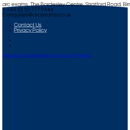
arc exams, The Bordesley Centre, Stratford Road, Bi
T +44 (0) 121 777 9444
E
enquiries@arcexams.co.uk
Contact Us
Privacy Policy
Website Management by Smooth Media