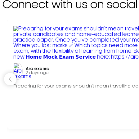
Connect with us on social
Arc exams️
2 days ago
Preparing for your exams shouldn't mean travelling acr