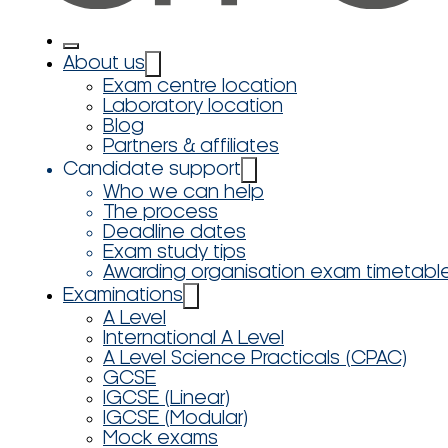
About us
Exam centre location
Laboratory location
Blog
Partners & affiliates
Candidate support
Who we can help
The process
Deadline dates
Exam study tips
Awarding organisation exam timetabl
Examinations
A Level
International A Level
A Level Science Practicals (CPAC)
GCSE
IGCSE (Linear)
IGCSE (Modular)
Mock exams