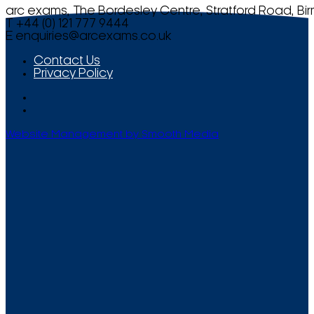
arc exams, The Bordesley Centre, Stratford Road, Bi
T +44 (0) 121 777 9444
E
enquiries@arcexams.co.uk
Contact Us
Privacy Policy
Website Management by Smooth Media