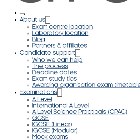
About us
Exam centre location
Laboratory location
Blog
Partners & affiliates
Candidate support
Who we can help
The process
Deadline dates
Exam study tips
Awarding organisation exam timetabl
Examinations
A Level
International A Level
A Level Science Practicals (CPAC)
GCSE
IGCSE (Linear)
IGCSE (Modular)
Mock exams