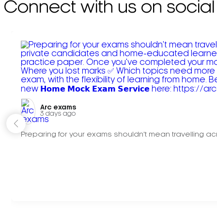
Connect with us on social
Arc exams️
3 days ago
Preparing for your exams shouldn't mean travelling acr