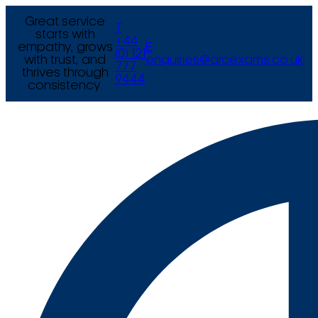
Great service
T
starts with
+44
empathy, grows
E
(0) 121
with trust, and
enquiries@arcexams.co.uk
777
thrives through
9444
consistency.