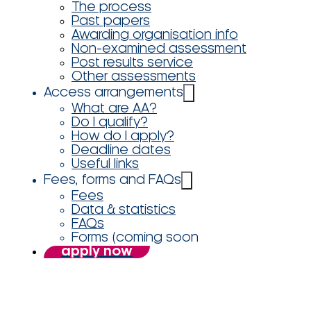
The process
Past papers
Awarding organisation info
Non-examined assessment
Post results service
Other assessments
Access arrangements
What are AA?
Do I qualify?
How do I apply?
Deadline dates
Useful links
Fees, forms and FAQs
Fees
Data & statistics
FAQs
Forms (coming soon
apply now