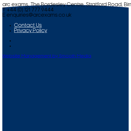
arc exams, The Bordesley Centre, Stratford Road, Bi
T +44 (0) 121 777 9444
E
enquiries@arcexams.co.uk
Contact Us
Privacy Policy
Website Management by Smooth Media