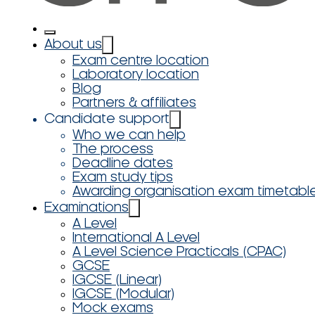
About us
Exam centre location
Laboratory location
Blog
Partners & affiliates
Candidate support
Who we can help
The process
Deadline dates
Exam study tips
Awarding organisation exam timetabl
Examinations
A Level
International A Level
A Level Science Practicals (CPAC)
GCSE
IGCSE (Linear)
IGCSE (Modular)
Mock exams