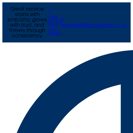
Great service
T
starts with
+44
empathy, grows
E
(0) 121
with trust, and
enquiries@arcexams.co.uk
777
thrives through
9444
consistency.