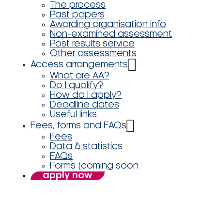
The process
Past papers
Awarding organisation info
Non-examined assessment
Post results service
Other assessments
Access arrangements
What are AA?
Do I qualify?
How do I apply?
Deadline dates
Useful links
Fees, forms and FAQs
Fees
Data & statistics
FAQs
Forms (coming soon
apply now