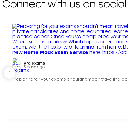
Connect with us on social
Arc exams️
3 days ago
Preparing for your exams shouldn't mean travelling acr