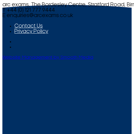
arc exams, The Bordesley Centre, Stratford Road, Bi
T +44 (0) 121 777 9444
E
enquiries@arcexams.co.uk
Contact Us
Privacy Policy
Website Management by Smooth Media