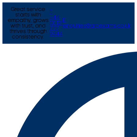
Great service
T
starts with
+44
empathy, grows
E
(0) 121
with trust, and
enquiries@arcexams.co.uk
777
thrives through
9444
consistency.