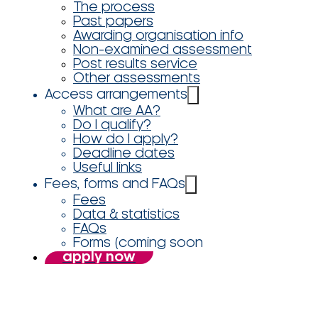
The process
Past papers
Awarding organisation info
Non-examined assessment
Post results service
Other assessments
Access arrangements
What are AA?
Do I qualify?
How do I apply?
Deadline dates
Useful links
Fees, forms and FAQs
Fees
Data & statistics
FAQs
Forms (coming soon
apply now