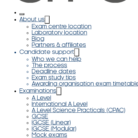
About us
Exam centre location
Laboratory location
Blog
Partners & affiliates
Candidate support
Who we can help
The process
Deadline dates
Exam study tips
Awarding organisation exam timetabl
Examinations
A Level
International A Level
A Level Science Practicals (CPAC)
GCSE
IGCSE (Linear)
IGCSE (Modular)
Mock exams