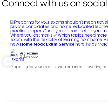
Connect with us on social
Arc exams️
2 days ago
Preparing for your exams shouldn't mean travelling acr