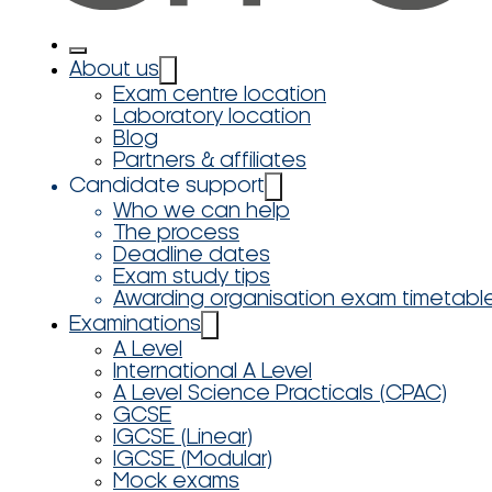
About us
Exam centre location
Laboratory location
Blog
Partners & affiliates
Candidate support
Who we can help
The process
Deadline dates
Exam study tips
Awarding organisation exam timetabl
Examinations
A Level
International A Level
A Level Science Practicals (CPAC)
GCSE
IGCSE (Linear)
IGCSE (Modular)
Mock exams