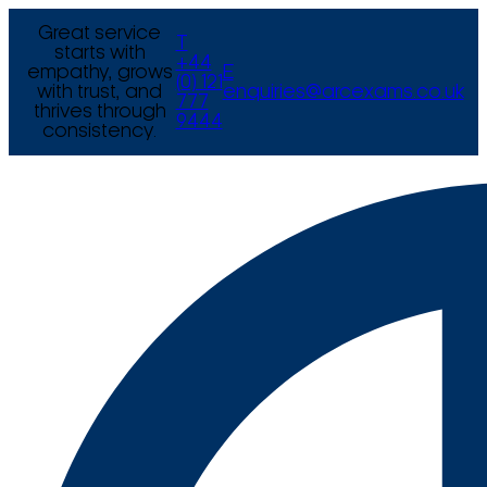
Great service
T
starts with
+44
empathy, grows
E
(0) 121
with trust, and
enquiries@arcexams.co.uk
777
thrives through
9444
consistency.