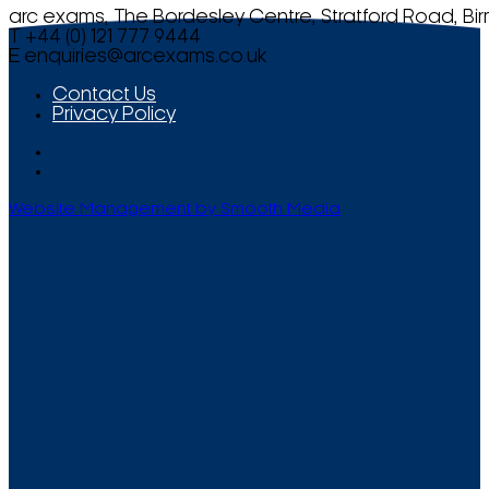
arc exams, The Bordesley Centre, Stratford Road, Bi
T +44 (0) 121 777 9444
E
enquiries@arcexams.co.uk
Contact Us
Privacy Policy
Website Management by Smooth Media