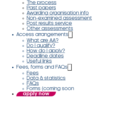
The process
Past papers
Awarding organisation info
Non-examined assessment
Post results service
Other assessments
Access arrangements
What are AA?
Do I qualify?
How do I apply?
Deadline dates
Useful links
Fees, forms and FAQs
Fees
Data & statistics
FAQs
Forms (coming soon
apply now