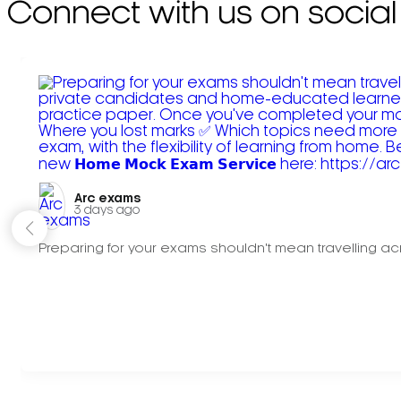
Connect with us on social
Arc exams️
3 days ago
Preparing for your exams shouldn't mean travelling acr