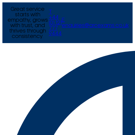
Great service
T
starts with
+44
empathy, grows
E
(0) 121
with trust, and
enquiries@arcexams.co.uk
777
thrives through
9444
consistency.