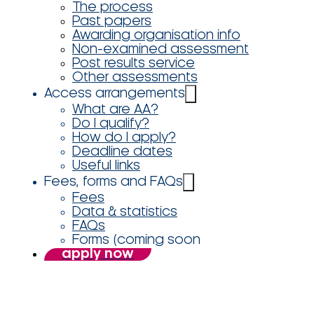
The process
Past papers
Awarding organisation info
Non-examined assessment
Post results service
Other assessments
Access arrangements
What are AA?
Do I qualify?
How do I apply?
Deadline dates
Useful links
Fees, forms and FAQs
Fees
Data & statistics
FAQs
Forms (coming soon
apply now