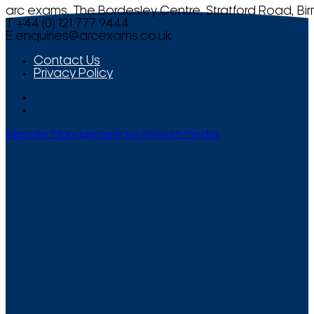
arc exams, The Bordesley Centre, Stratford Road, Bi
T +44 (0) 121 777 9444
E
enquiries@arcexams.co.uk
Contact Us
Privacy Policy
Website Management by Smooth Media