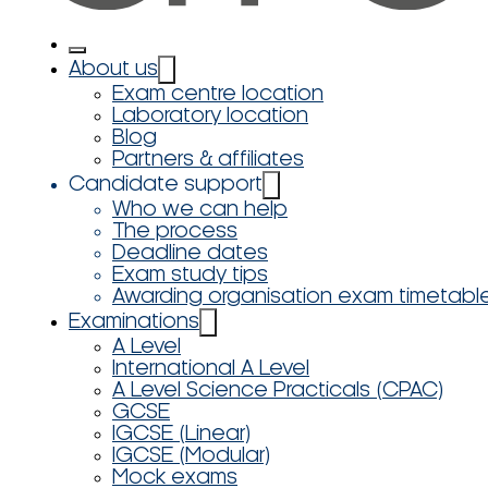
About us
Exam centre location
Laboratory location
Blog
Partners & affiliates
Candidate support
Who we can help
The process
Deadline dates
Exam study tips
Awarding organisation exam timetabl
Examinations
A Level
International A Level
A Level Science Practicals (CPAC)
GCSE
IGCSE (Linear)
IGCSE (Modular)
Mock exams