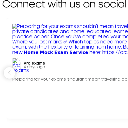
Connect with us on social
Arc exams️
4 days ago
Preparing for your exams shouldn't mean travelling acr