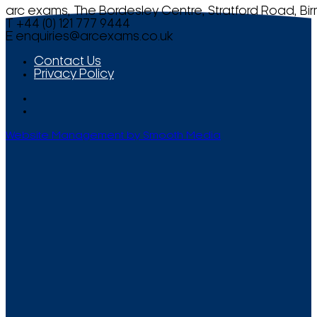
arc exams, The Bordesley Centre, Stratford Road, Bi
T +44 (0) 121 777 9444
E
enquiries@arcexams.co.uk
Contact Us
Privacy Policy
Website Management by Smooth Media