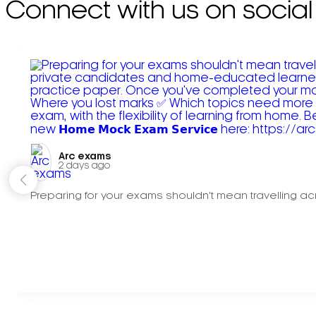
Connect with us on social
Arc exams️
2 days ago
Preparing for your exams shouldn't mean travelling acr