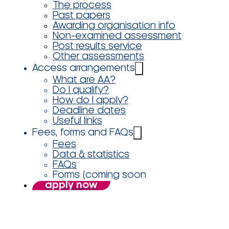
The process
Past papers
Awarding organisation info
Non-examined assessment
Post results service
Other assessments
Access arrangements
What are AA?
Do I qualify?
How do I apply?
Deadline dates
Useful links
Fees, forms and FAQs
Fees
Data & statistics
FAQs
Forms (coming soon
apply now