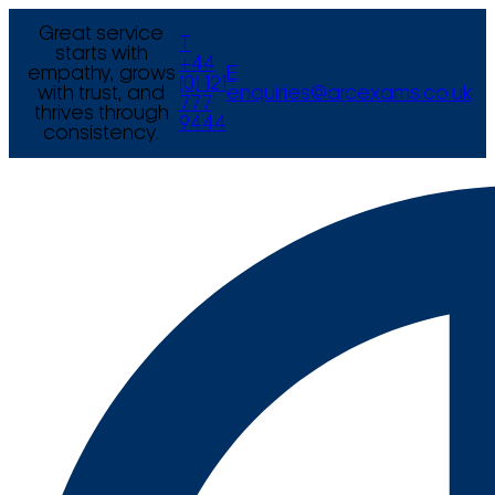
Great service
T
starts with
+44
empathy, grows
E
(0) 121
with trust, and
enquiries@arcexams.co.uk
777
thrives through
9444
consistency.