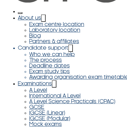
About us
Exam centre location
Laboratory location
Blog
Partners & affiliates
Candidate support
Who we can help
The process
Deadline dates
Exam study tips
Awarding organisation exam timetabl
Examinations
A Level
International A Level
A Level Science Practicals (CPAC)
GCSE
IGCSE (Linear)
IGCSE (Modular)
Mock exams