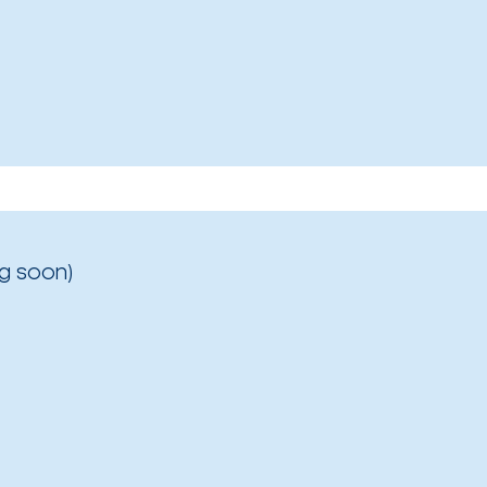
g soon)