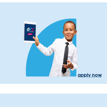
apply now