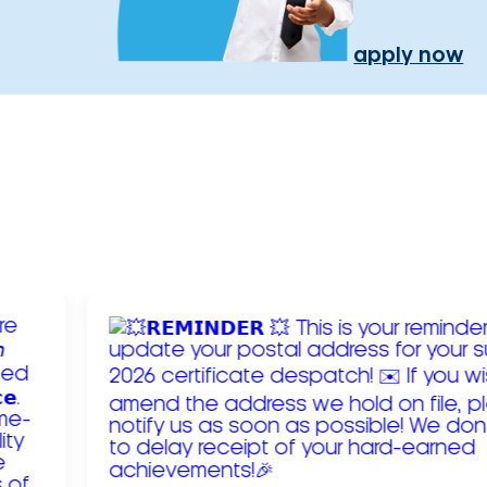
apply now