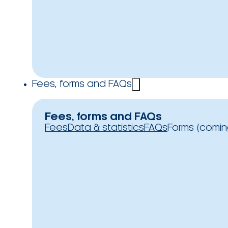
Fees, forms and FAQs
Fees, forms and FAQs
Fees
Data & statistics
FAQs
Forms (comin