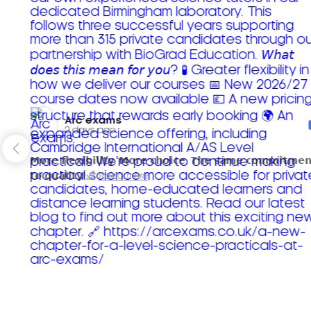
Arc exams️
2 days ago
𝗠𝗼𝗿𝗲 𝗳𝗹𝗲𝘅𝗶𝗯𝗶𝗹𝗶𝘁𝘆. 𝗠𝗼𝗿𝗲 𝗰𝗵𝗼𝗶𝗰𝗲. 𝗧𝗵𝗲 𝘀𝗮𝗺𝗲 𝗰𝗼𝗺𝗺𝗶𝘁𝗺𝗲𝗻
𝘁𝗼 𝗾𝘂𝗮𝗹𝗶𝘁𝘆!
Read more