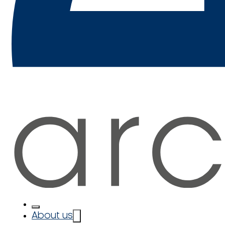
About us