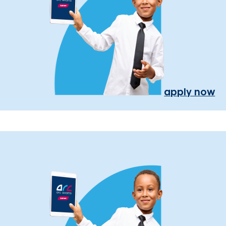
apply now