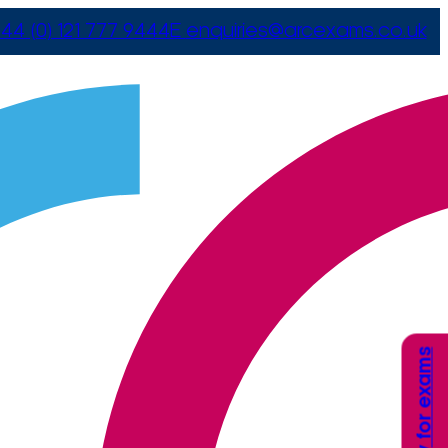
44 (0) 121 777 9444
E
enquiries@arcexams.co.uk
Apply for exams