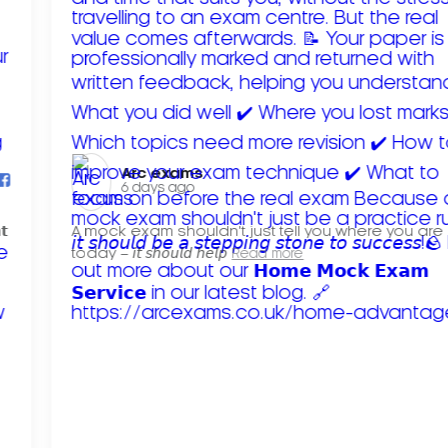
Arc exams️
6 days ago
𝘁
A mock exam shouldn't just tell you where you are
today – 𝘪𝘵 𝘴𝘩𝘰𝘶𝘭𝘥 𝘩𝘦𝘭𝘱
Read more