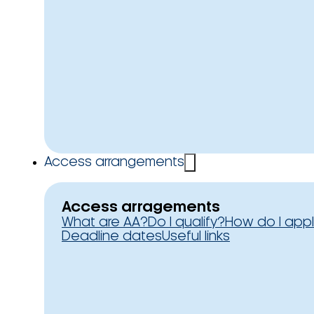
Access arrangements
Access arragements
What are AA?
Do I qualify?
How do I app
Deadline dates
Useful links