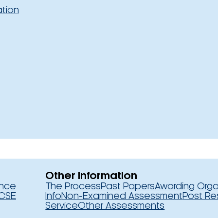
ation
Other Information
ence
The Process
Past Papers
Awarding Orga
CSE
Info
Non-Examined Assessment
Post Re
Service
Other Assessments