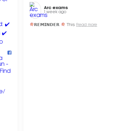
Arc exams️
1 week ago
𝗥𝗘𝗠𝗜𝗡𝗗𝗘𝗥
This
Read more