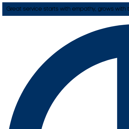
Great service starts with empathy, grows with t