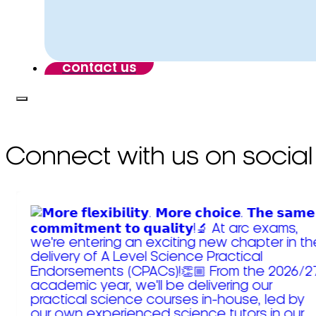
contact us
Connect with us on social