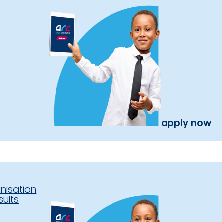
apply now
nisation
sults