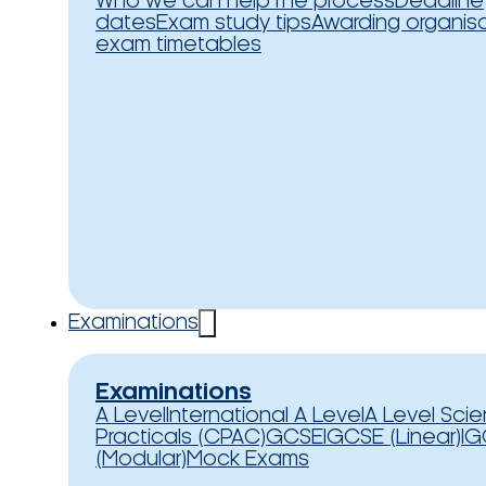
Who we can help
The process
Deadline
dates
Exam study tips
Awarding organis
exam timetables
Examinations
Examinations
A Level
International A Level
A Level Sci
Practicals (CPAC)
GCSE
IGCSE (Linear)
IG
(Modular)
Mock Exams