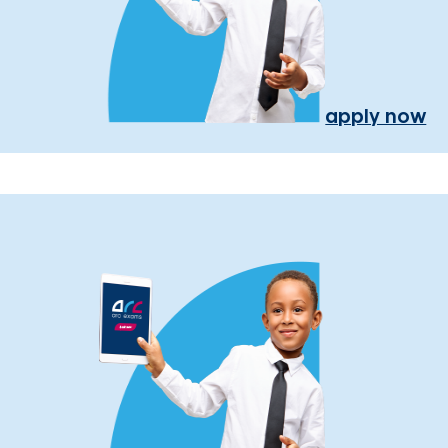
apply now