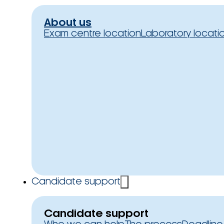
About us
Exam centre location
Laboratory locati
Candidate support
Candidate support