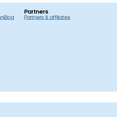
Partners
on
Blog
Partners & affiliates