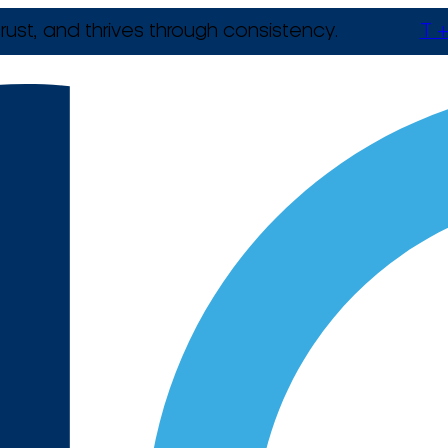
rust, and thrives through consistency.
T +