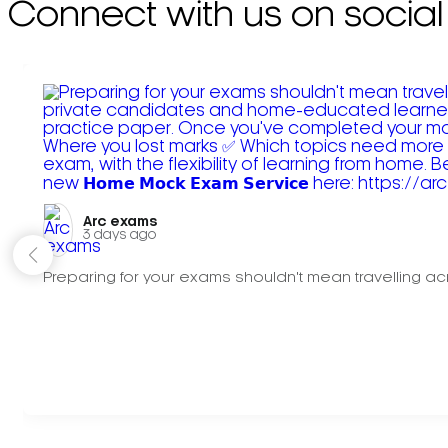
Connect with us on social
Arc exams️
3 days ago
Preparing for your exams shouldn't mean travelling acr