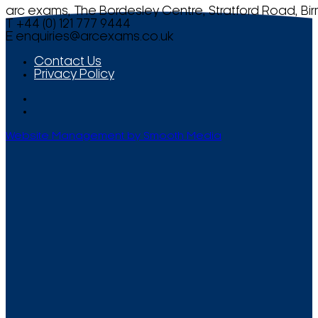
arc exams, The Bordesley Centre, Stratford Road, Bi
T +44 (0) 121 777 9444
E
enquiries@arcexams.co.uk
Contact Us
Privacy Policy
Website Management by Smooth Media