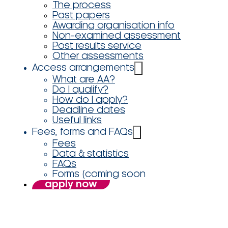
The process
Past papers
Awarding organisation info
Non-examined assessment
Post results service
Other assessments
Access arrangements
What are AA?
Do I qualify?
How do I apply?
Deadline dates
Useful links
Fees, forms and FAQs
Fees
Data & statistics
FAQs
Forms (coming soon
apply now