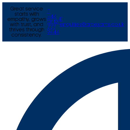
Great service
T
starts with
+44
empathy, grows
E
(0) 121
with trust, and
enquiries@arcexams.co.uk
777
thrives through
9444
consistency.