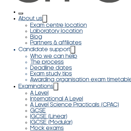
About us
Exam centre location
Laboratory location
Blog
Partners & affiliates
Candidate support
Who we can help
The process
Deadline dates
Exam study tips
Awarding organisation exam timetabl
Examinations
A Level
International A Level
A Level Science Practicals (CPAC)
GCSE
IGCSE (Linear)
IGCSE (Modular)
Mock exams