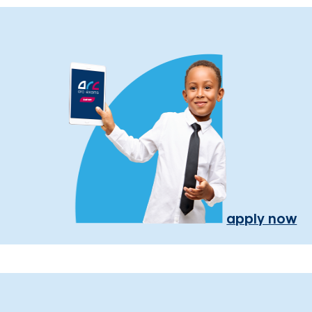
apply now