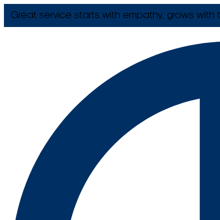
Great service starts with empathy, grows with t