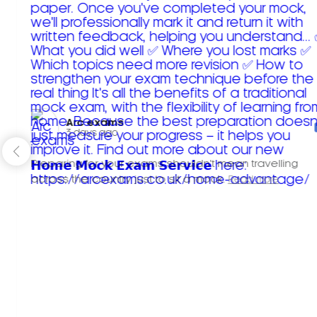
Arc exams️
3 days ago
Preparing for your exams shouldn't mean travelling
across the country just to sit a mock.
Read more