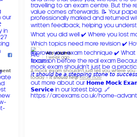
Arc exams️
1 week ago
𝗺𝗲𝗻𝘁
A mock exam shouldn't just tell you where you
today – 𝘪𝘵 𝘴𝘩𝘰𝘶𝘭𝘥 𝘩𝘦𝘭𝘱
Read more