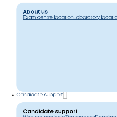
About us
Exam centre location
Laboratory locati
Candidate support
Candidate support