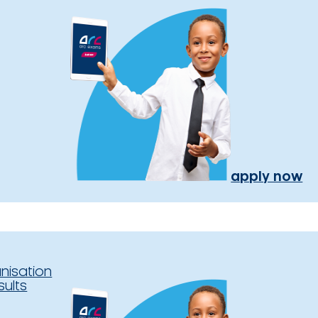
apply now
nisation
sults