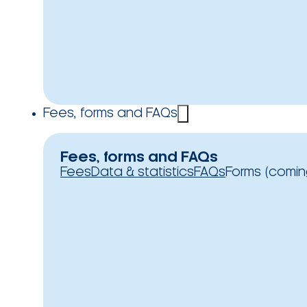
Fees, forms and FAQs
Fees, forms and FAQs
Fees
Data & statistics
FAQs
Forms (comin