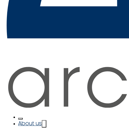
About us