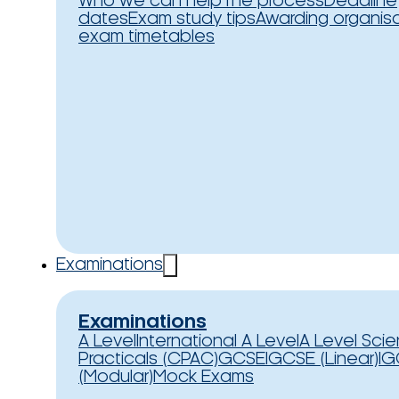
Who we can help
The process
Deadline
dates
Exam study tips
Awarding organis
exam timetables
Examinations
Examinations
A Level
International A Level
A Level Sci
Practicals (CPAC)
GCSE
IGCSE (Linear)
IG
(Modular)
Mock Exams