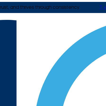
rust, and thrives through consistency.
T +