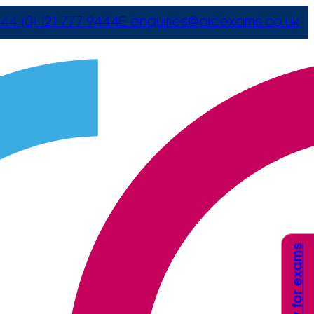
44 (0) 121 777 9444
E
enquiries@arcexams.co.uk
Apply for exams