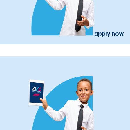
apply now