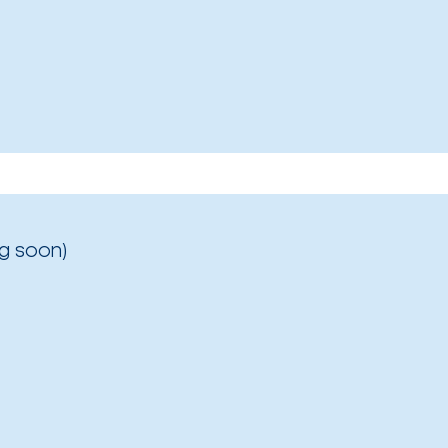
g soon)