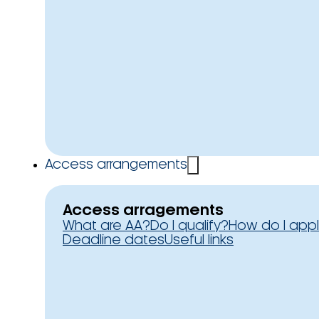
Access arrangements
Access arragements
What are AA?
Do I qualify?
How do I app
Deadline dates
Useful links