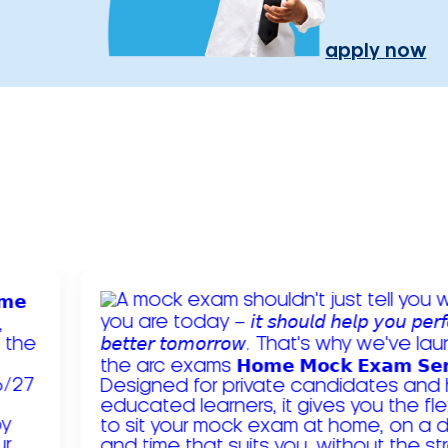
apply now