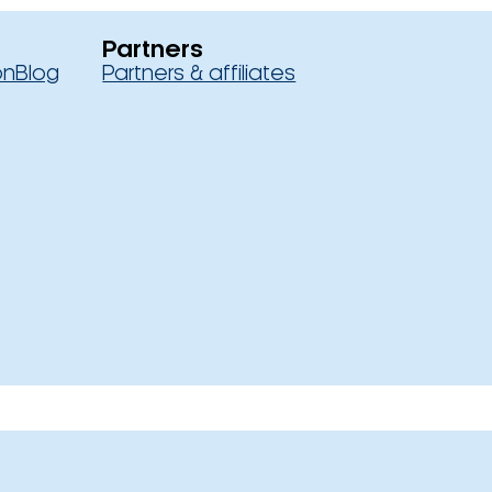
Partners
on
Blog
Partners & affiliates