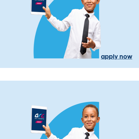
apply now