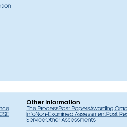
ation
Other Information
ence
The Process
Past Papers
Awarding Orga
CSE
Info
Non-Examined Assessment
Post Re
Service
Other Assessments