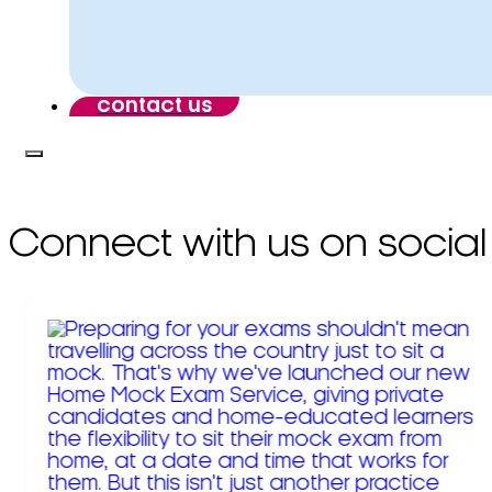
contact us
Connect with us on social