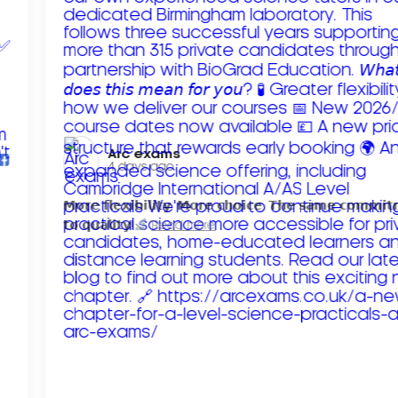
Arc exams️
4 days ago
𝗠𝗼𝗿𝗲 𝗳𝗹𝗲𝘅𝗶𝗯𝗶𝗹𝗶𝘁𝘆. 𝗠𝗼𝗿𝗲 𝗰𝗵𝗼𝗶𝗰𝗲. 𝗧𝗵𝗲 𝘀𝗮𝗺𝗲 𝗰𝗼𝗺𝗺𝗶
𝘁𝗼 𝗾𝘂𝗮𝗹𝗶𝘁𝘆!
Read more