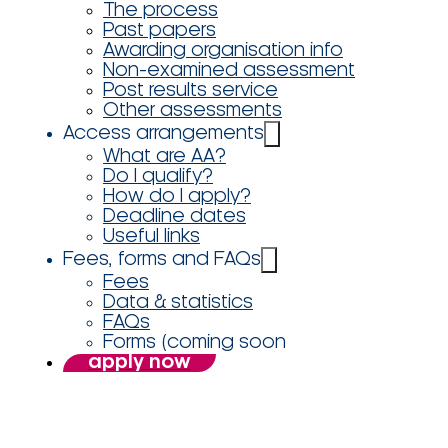
The process
Past papers
Awarding organisation info
Non-examined assessment
Post results service
Other assessments
Access arrangements
What are AA?
Do I qualify?
How do I apply?
Deadline dates
Useful links
Fees, forms and FAQs
Fees
Data & statistics
FAQs
Forms (coming soon
apply now