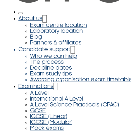
About us
Exam centre location
Laboratory location
Blog
Partners & affiliates
Candidate support
Who we can help
The process
Deadline dates
Exam study tips
Awarding organisation exam timetabl
Examinations
A Level
International A Level
A Level Science Practicals (CPAC)
GCSE
IGCSE (Linear)
IGCSE (Modular)
Mock exams