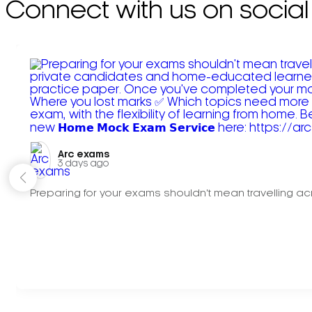
Connect with us on social
Arc exams️
3 days ago
Preparing for your exams shouldn't mean travelling acr