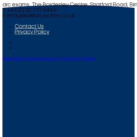
arc exams, The Bordesley Centre, Stratford Road, Bi
T +44 (0) 121 777 9444
E
enquiries@arcexams.co.uk
Contact Us
Privacy Policy
Website Management by Smooth Media