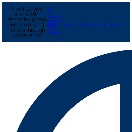
Great service
T
starts with
+44
empathy, grows
E
(0) 121
with trust, and
enquiries@arcexams.co.uk
777
thrives through
9444
consistency.