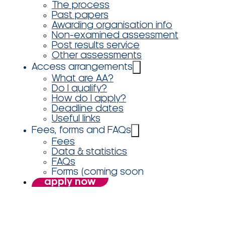
The process
Past papers
Awarding organisation info
Non-examined assessment
Post results service
Other assessments
Access arrangements
What are AA?
Do I qualify?
How do I apply?
Deadline dates
Useful links
Fees, forms and FAQs
Fees
Data & statistics
FAQs
Forms (coming soon
apply now