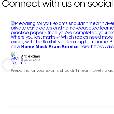
Connect with us on social
Arc exams️
3 days ago
Preparing for your exams shouldn't mean travelling acr