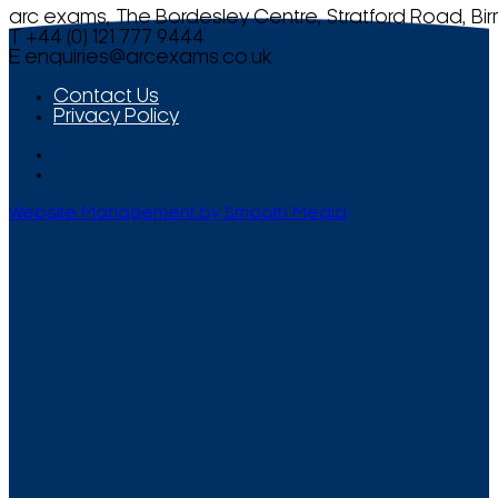
arc exams, The Bordesley Centre, Stratford Road, Bi
T +44 (0) 121 777 9444
E
enquiries@arcexams.co.uk
Contact Us
Privacy Policy
Website Management by Smooth Media