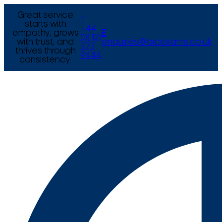
Great service
T
starts with
+44
empathy, grows
E
(0) 121
with trust, and
enquiries@arcexams.co.uk
777
thrives through
9444
consistency.