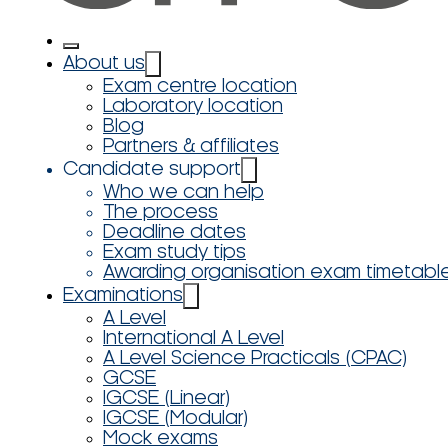
About us
Exam centre location
Laboratory location
Blog
Partners & affiliates
Candidate support
Who we can help
The process
Deadline dates
Exam study tips
Awarding organisation exam timetabl
Examinations
A Level
International A Level
A Level Science Practicals (CPAC)
GCSE
IGCSE (Linear)
IGCSE (Modular)
Mock exams