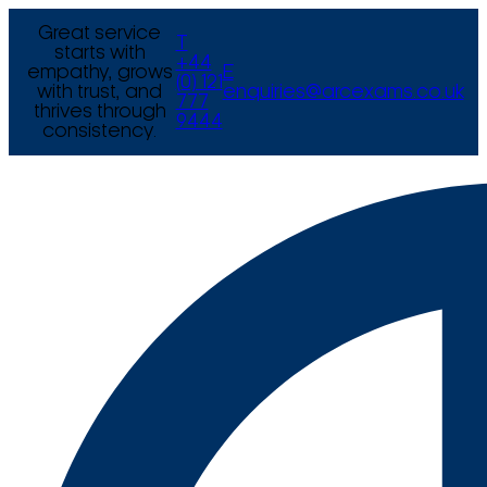
Great service
T
starts with
+44
empathy, grows
E
(0) 121
with trust, and
enquiries@arcexams.co.uk
777
thrives through
9444
consistency.