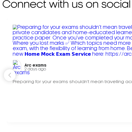
Connect with us on social
Arc exams️
2 days ago
Preparing for your exams shouldn't mean travelling acr