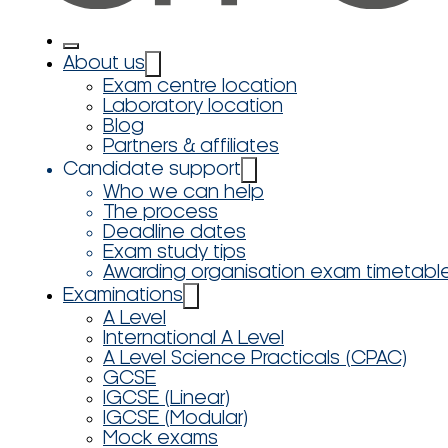
About us
Exam centre location
Laboratory location
Blog
Partners & affiliates
Candidate support
Who we can help
The process
Deadline dates
Exam study tips
Awarding organisation exam timetabl
Examinations
A Level
International A Level
A Level Science Practicals (CPAC)
GCSE
IGCSE (Linear)
IGCSE (Modular)
Mock exams