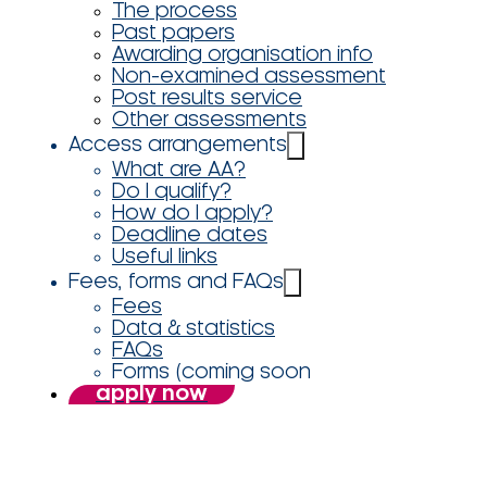
The process
Past papers
Awarding organisation info
Non-examined assessment
Post results service
Other assessments
Access arrangements
What are AA?
Do I qualify?
How do I apply?
Deadline dates
Useful links
Fees, forms and FAQs
Fees
Data & statistics
FAQs
Forms (coming soon
apply now