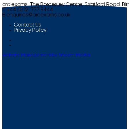
arc exams, The Bordesley Centre, Stratford Road, Bi
T +44 (0) 121 777 9444
E
enquiries@arcexams.co.uk
Contact Us
Privacy Policy
Website Management by Smooth Media